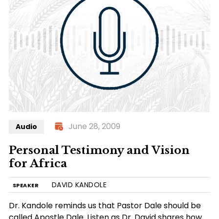
June 28, 2009
Audio
Personal Testimony and Vision
for Africa
DAVID KANDOLE
SPEAKER
Dr. Kandole reminds us that Pastor Dale should be
called Apostle Dale. Listen as Dr. David shares how