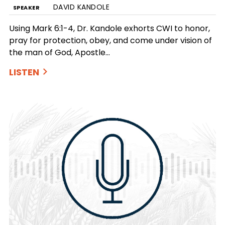
DAVID KANDOLE
SPEAKER
Using Mark 6:1-4, Dr. Kandole exhorts CWI to honor,
pray for protection, obey, and come under vision of
the man of God, Apostle…
LISTEN