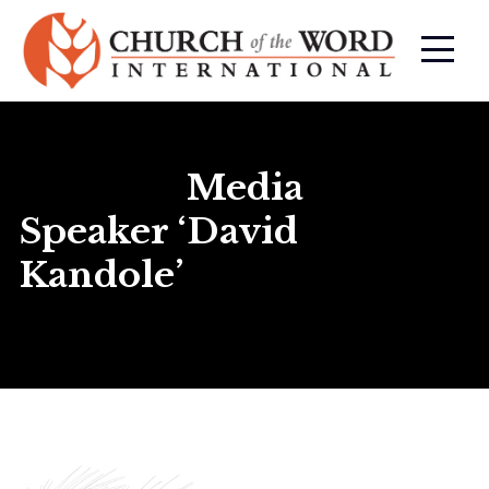
Media
Speaker ‘David
Kandole’