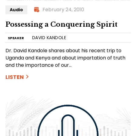
February 24, 2010
Audio
Possessing a Conquering Spirit
DAVID KANDOLE
SPEAKER
Dr. David Kandole shares about his recent trip to
Uganda and Kenya and about impartation of truth
and the importance of our…
LISTEN