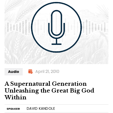
April 21, 2010
Audio
A Supernatural Generation
Unleashing the Great Big God
Within
DAVID KANDOLE
SPEAKER