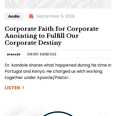
September 9, 2009
Audio
Corporate Faith for Corporate
Anointing to Fulfill Our
Corporate Destiny
DAVID KANDOLE
SPEAKER
Dr. Kandole shares what happened during his time in
Portugal and Kenya. He charged us with working
together under Apostle/Pastor…
LISTEN