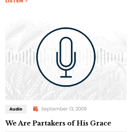
LISTEN
September 13, 2009
Audio
We Are Partakers of His Grace