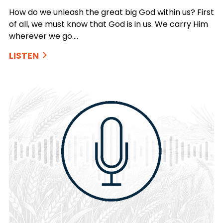
How do we unleash the great big God within us? First
of all, we must know that God is in us. We carry Him
wherever we go.…
LISTEN