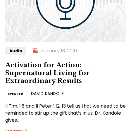
January 13, 2010
Audio
Activation for Action:
Supernatural Living for
Extraordinary Results
DAVID KANDOLE
SPEAKER
II Tim. 1:6 and II Peter 1:12, 13 tell us that we need to be
reminded to stir up the gift that’s in us. Dr. Kandole
gives…