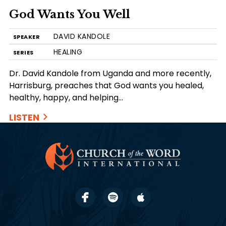
God Wants You Well
DAVID KANDOLE
SPEAKER
HEALING
SERIES
Dr. David Kandole from Uganda and more recently,
Harrisburg, preaches that God wants you healed,
healthy, happy, and helping…
LISTEN