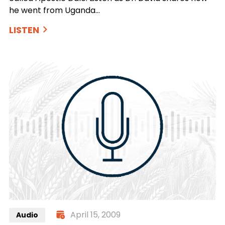
he went from Uganda…
LISTEN
April 15, 2009
Audio