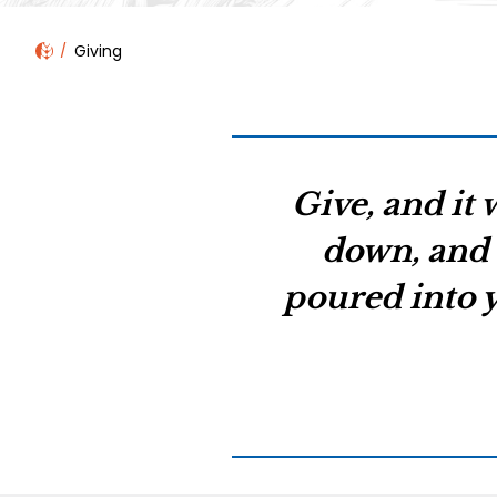
Giving
Give, and it 
down, and 
poured into y