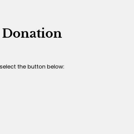
 Donation
select the button below: