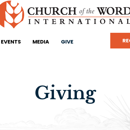
RE
EVENTS
MEDIA
GIVE
Giving