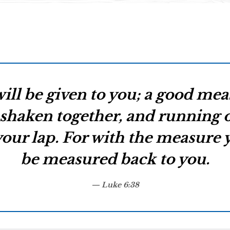
will be given to you; a good me
shaken together, and running ov
our lap. For with the measure yo
be measured back to you.
Luke 6:38