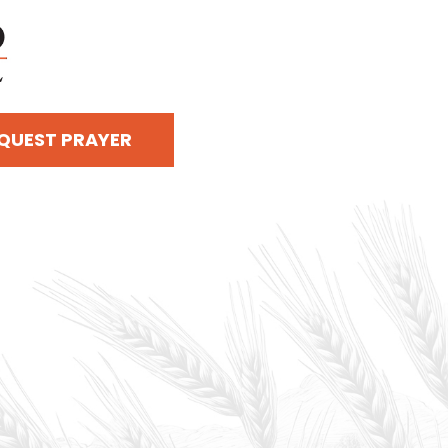
QUEST PRAYER