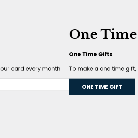
One Time
One Time Gifts
your card every month:
To make a one time gift, 