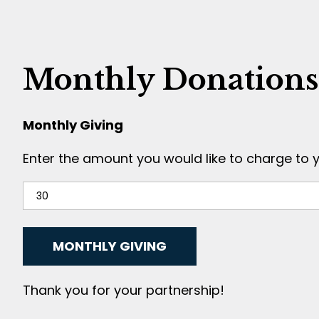
Monthly Donations
Monthly Giving
Enter the amount you would like to charge to 
Thank you for your partnership!