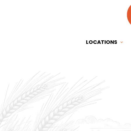
LOCATIONS