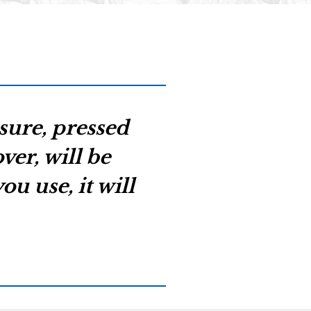
asure, pressed
er, will be
u use, it will