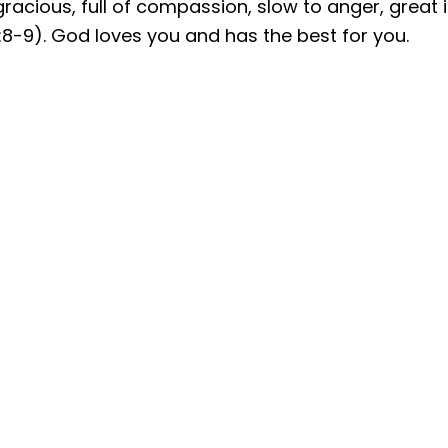
racious, full of compassion, slow to anger, great i
:8-9). God loves you and has the best for you.