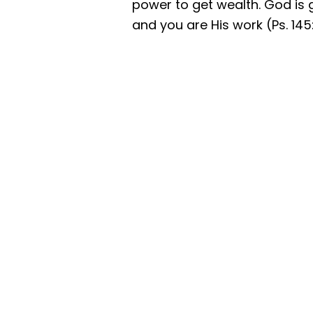
power to get wealth. God is g
and you are His work (Ps. 145