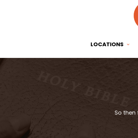
LOCATIONS
So then 