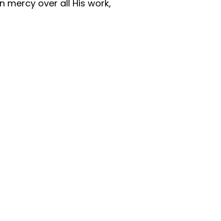
n mercy over all His work,