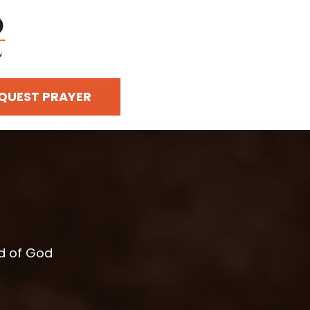
QUEST PRAYER
rd of God