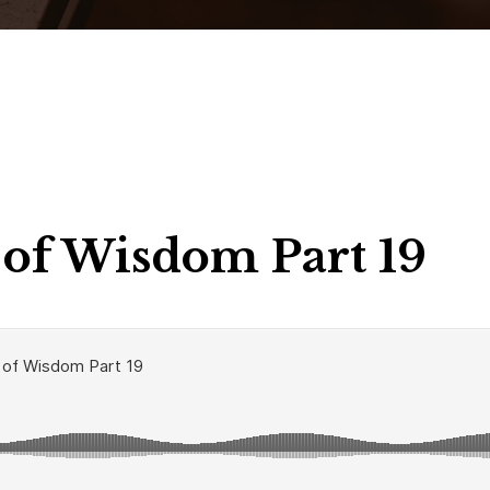
of Wisdom Part 19