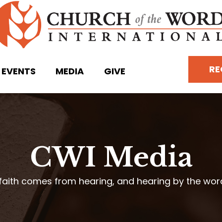
RE
EVENTS
MEDIA
GIVE
CWI Media
faith comes from hearing, and hearing by the wo