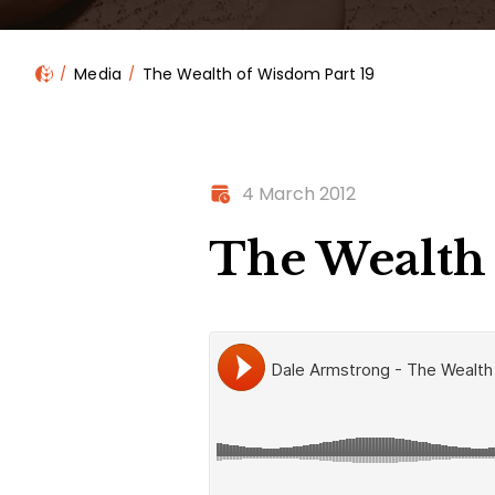
Media
The Wealth of Wisdom Part 19
4 March 2012
The Wealth 