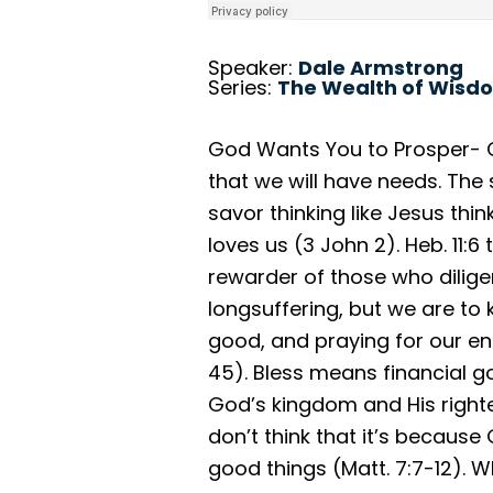
Speaker:
Dale Armstrong
Series:
The Wealth of Wisd
God Wants You to Prosper- Of
that we will have needs. Th
savor thinking like Jesus th
loves us (3 John 2). Heb. 11:6
rewarder of those who dilige
longsuffering, but we are to
good, and praying for our e
45). Bless means financial g
God’s kingdom and His righteo
don’t think that it’s because
good things (Matt. 7:7-12).