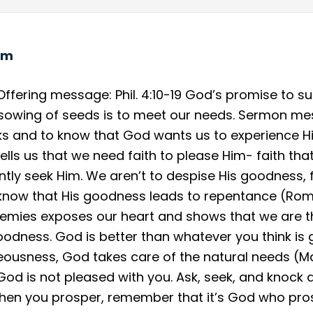
om
fering message: Phil. 4:10-19 God’s promise to su
e sowing of seeds is to meet our needs. Sermon m
inks and to know that God wants us to experience
 tells us that we need faith to please Him- faith tha
ntly seek Him. We aren’t to despise His goodness,
 know that His goodness leads to repentance (Rom. 
nemies exposes our heart and shows that we are t
oodness. God is better than whatever you think is 
usness, God takes care of the natural needs (Matt.
 God is not pleased with you. Ask, seek, and knock 
 When you prosper, remember that it’s God who pro