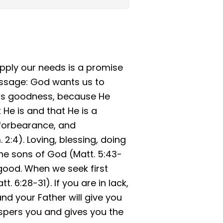
pply our needs is a promise
essage: God wants us to
 His goodness, because He
t He is and that He is a
 forbearance, and
2:4). Loving, blessing, doing
he sons of God (Matt. 5:43-
good. When we seek first
 6:28-31). If you are in lack,
and your Father will give you
spers you and gives you the