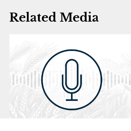
Related Media