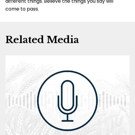
different things. Believe the things you say will
come to pass.
Related Media