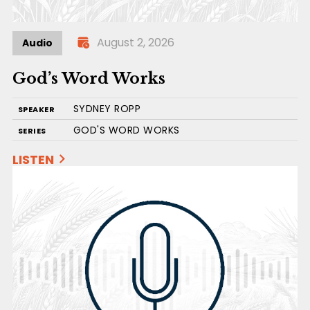
August 2, 2026
Audio
God’s Word Works
SYDNEY ROPP
SPEAKER
GOD'S WORD WORKS
SERIES
LISTEN