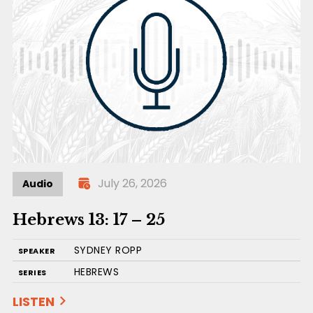
July 26, 2026
Audio
Hebrews 13: 17 – 25
SYDNEY ROPP
SPEAKER
HEBREWS
SERIES
LISTEN