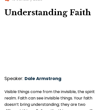
Understanding Faith
Speaker:
Dale Armstrong
Visible things come from the invisible, the spirit
realm. Faith can see invisible things. Your faith
doesn’t bring understanding; they are two