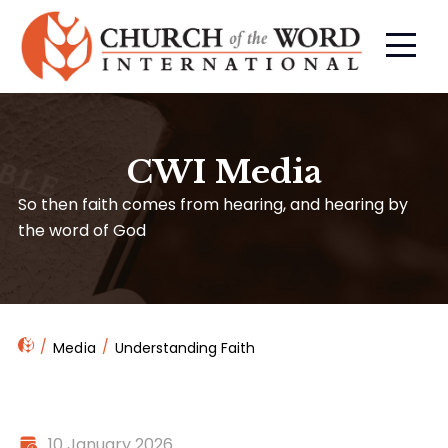
CWI Media
So then faith comes from hearing, and hearing by
the word of God
Media
Understanding Faith
10 January 2026