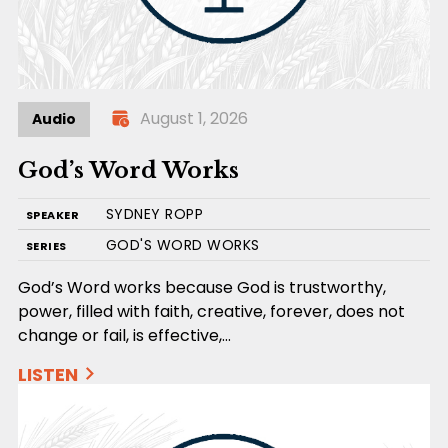
August 1, 2026
Audio
God’s Word Works
SYDNEY ROPP
SPEAKER
GOD'S WORD WORKS
SERIES
God’s Word works because God is trustworthy,
power, filled with faith, creative, forever, does not
change or fail, is effective,…
LISTEN