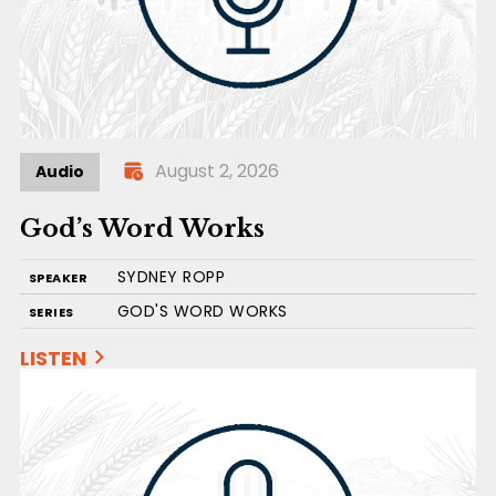
August 2, 2026
Audio
God’s Word Works
SYDNEY ROPP
SPEAKER
GOD'S WORD WORKS
SERIES
LISTEN