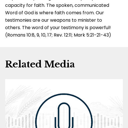
capacity for faith. The spoken, communicated
Word of God is where faith comes from. Our
testimonies are our weapons to minister to
others. The word of your testimony is powerful!
(Romans 10:8, 9, 10, 17; Rev. 12:11; Mark 5:21-21-43)
Related Media