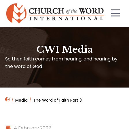
CWI Media
So then faith comes from hearing, and hearing by
the word of God
Media
The Word of Faith Part 3
4 February 2007