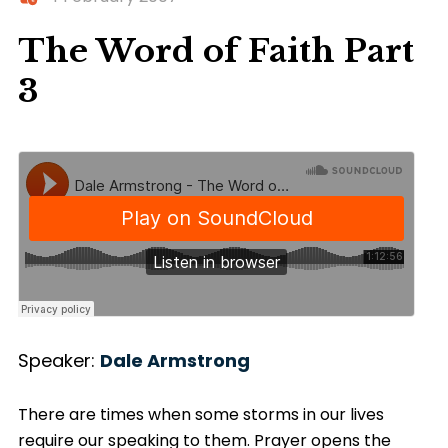
The Word of Faith Part
3
Speaker:
Dale Armstrong
There are times when some storms in our lives
require our speaking to them. Prayer opens the