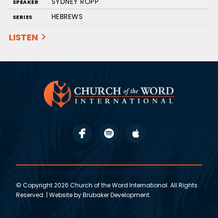
SYDNEY ROPP
SPEAKER
HEBREWS
SERIES
LISTEN
© Copyright 2026 Church of the Word International. All Rights
Reserved. | Website by
Brubaker Development
.