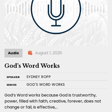
August 1, 2026
Audio
God’s Word Works
SYDNEY ROPP
SPEAKER
GOD'S WORD WORKS
SERIES
God’s Word works because God is trustworthy,
power, filled with faith, creative, forever, does not
change or fail, is effective,…