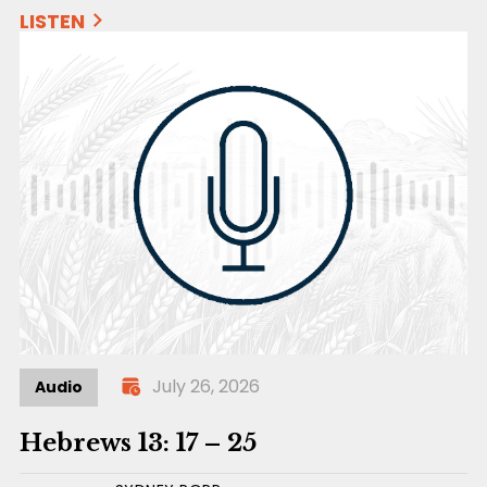
LISTEN
July 26, 2026
Audio
Hebrews 13: 17 – 25