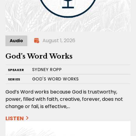
August 1, 2026
Audio
God’s Word Works
SYDNEY ROPP
SPEAKER
GOD'S WORD WORKS
SERIES
God’s Word works because God is trustworthy,
power, filled with faith, creative, forever, does not
change or fail, is effective,…
LISTEN