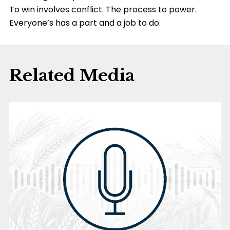
To win involves conflict. The process to power.
Everyone’s has a part and a job to do.
Related Media