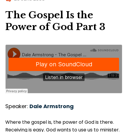
The Gospel Is the
Power of God Part 3
Speaker:
Dale Armstrong
Where the gospel is, the power of God is there.
Receiving is easy. God wants to use us to minister.