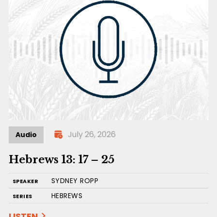
July 26, 2026
Audio
Hebrews 13: 17 – 25
SYDNEY ROPP
SPEAKER
HEBREWS
SERIES
LISTEN