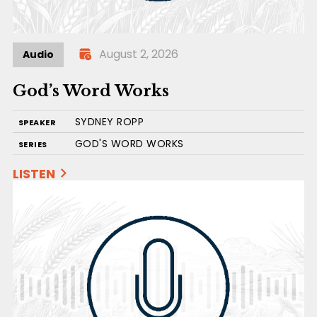
August 2, 2026
Audio
God’s Word Works
SYDNEY ROPP
SPEAKER
GOD'S WORD WORKS
SERIES
LISTEN