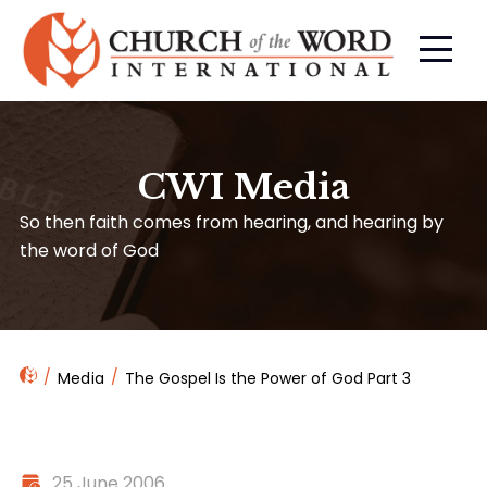
CWI Media
So then faith comes from hearing, and hearing by
the word of God
Media
The Gospel Is the Power of God Part 3
25 June 2006