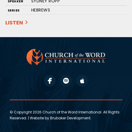
SYDNEY ROPP
SPEAKER
HEBREWS
SERIES
LISTEN
© Copyright 2026 Church of the Word International. All Rights
Reserved. | Website by
Brubaker Development
.