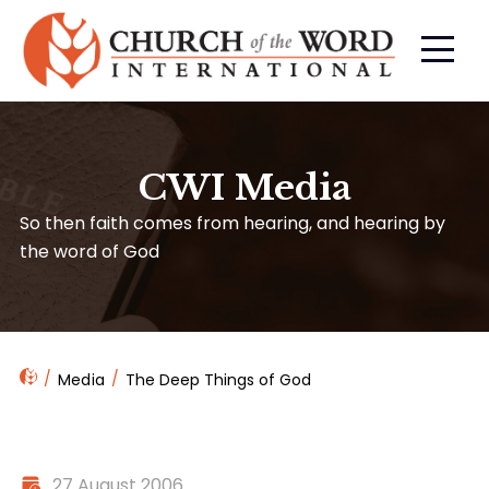
CWI Media
So then faith comes from hearing, and hearing by
the word of God
Media
The Deep Things of God
27 August 2006