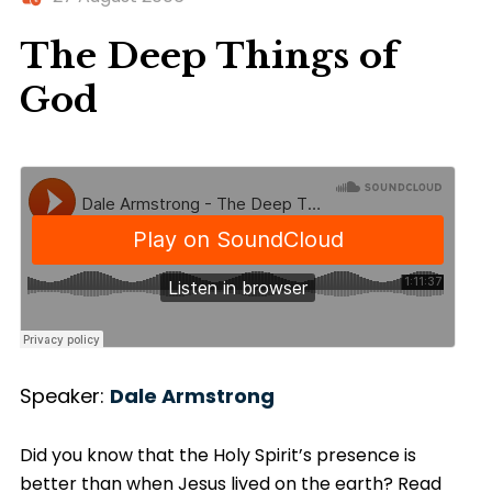
The Deep Things of
God
Speaker:
Dale Armstrong
Did you know that the Holy Spirit’s presence is
better than when Jesus lived on the earth? Read