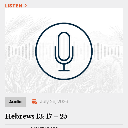
LISTEN
July 26, 2026
Audio
Hebrews 13: 17 – 25