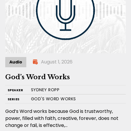
August 1, 2026
Audio
God’s Word Works
SYDNEY ROPP
SPEAKER
GOD'S WORD WORKS
SERIES
God’s Word works because God is trustworthy,
power, filled with faith, creative, forever, does not
change or fail, is effective,…