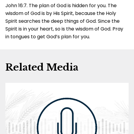
John 16:7. The plan of God is hidden for you. The
wisdom of God is by His Spirit, because the Holy
Spirit searches the deep things of God. Since the
Spirit is in your heart, so is the wisdom of God. Pray
in tongues to get God’s plan for you.
Related Media