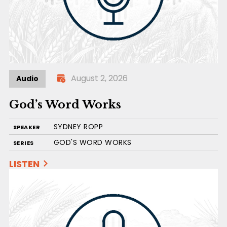
August 2, 2026
Audio
God’s Word Works
SYDNEY ROPP
SPEAKER
GOD'S WORD WORKS
SERIES
LISTEN