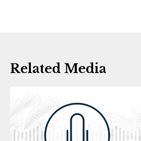
Related Media