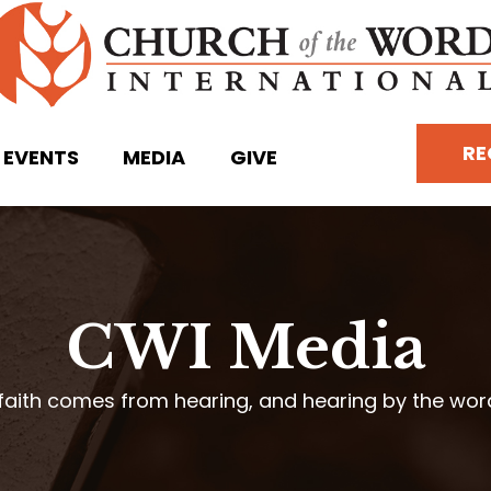
RE
EVENTS
MEDIA
GIVE
CWI Media
faith comes from hearing, and hearing by the wo