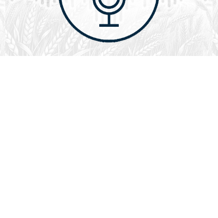
August 1, 2026
Audio
God’s Word Works
SYDNEY ROPP
SPEAKER
GOD'S WORD WORKS
SERIES
L
God’s Word works because God is trustworthy, power,
filled with faith, creative, forever, does not change or
fail, is effective,…
LISTEN