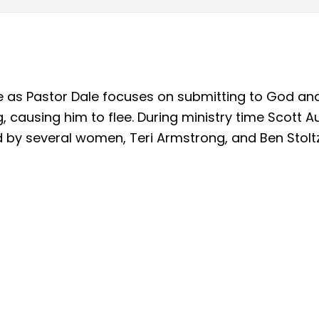
ice as Pastor Dale focuses on submitting to God an
g, causing him to flee. During ministry time Scott
by several women, Teri Armstrong, and Ben Stoltz