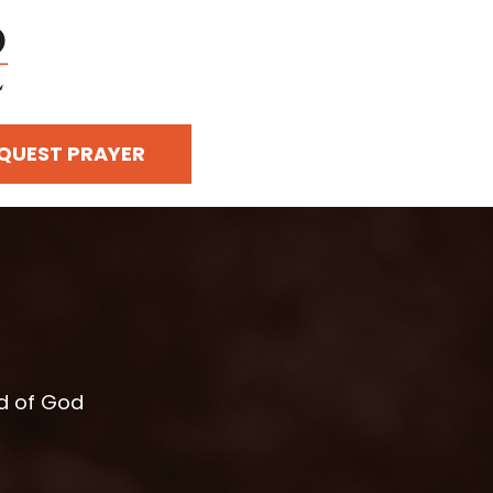
QUEST PRAYER
rd of God