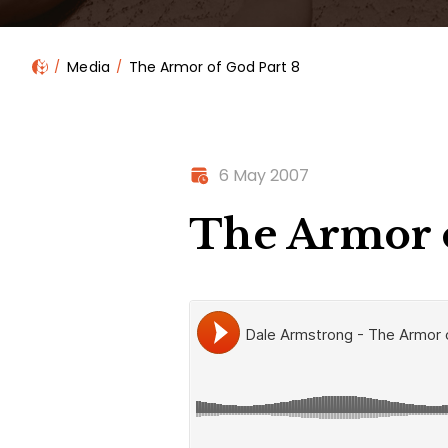
Media
The Armor of God Part 8
6 May 2007
The Armor o