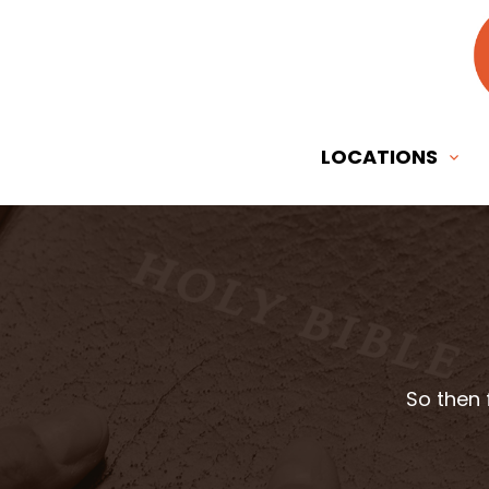
LOCATIONS
So then 