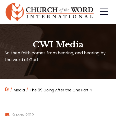
CWI Media
So then faith comes from hearing, and hearing by
the word of God
Media
The 99 Going After the One Part 4
9 May 2012