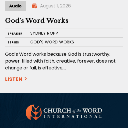
August 1, 2026
Audio
God’s Word Works
SYDNEY ROPP
SPEAKER
GOD'S WORD WORKS
SERIES
God’s Word works because God is trustworthy,
power, filled with faith, creative, forever, does not
change or fail, is effective,…
LISTEN