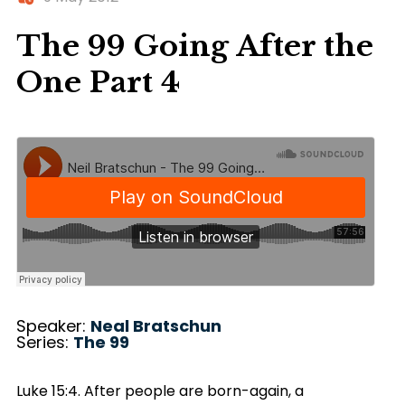
The 99 Going After the
One Part 4
Speaker:
Neal Bratschun
Series:
The 99
Luke 15:4. After people are born-again, a