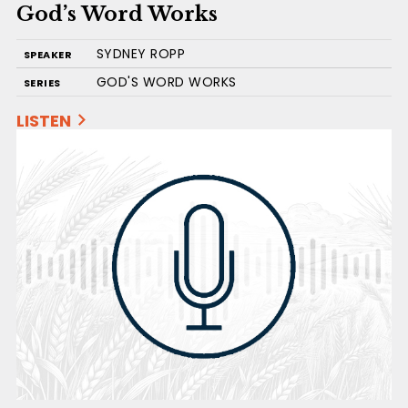
God’s Word Works
SYDNEY ROPP
SPEAKER
GOD'S WORD WORKS
SERIES
LISTEN