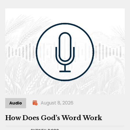
August 8, 2026
Audio
How Does God’s Word Work