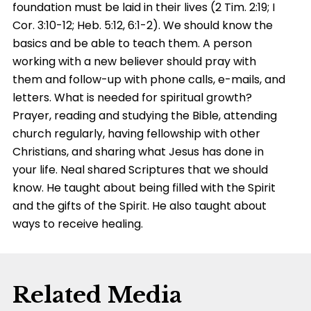
foundation must be laid in their lives (2 Tim. 2:19; I
Cor. 3:10-12; Heb. 5:12, 6:1-2). We should know the
basics and be able to teach them. A person
working with a new believer should pray with
them and follow-up with phone calls, e-mails, and
letters. What is needed for spiritual growth?
Prayer, reading and studying the Bible, attending
church regularly, having fellowship with other
Christians, and sharing what Jesus has done in
your life. Neal shared Scriptures that we should
know. He taught about being filled with the Spirit
and the gifts of the Spirit. He also taught about
ways to receive healing.
Related Media