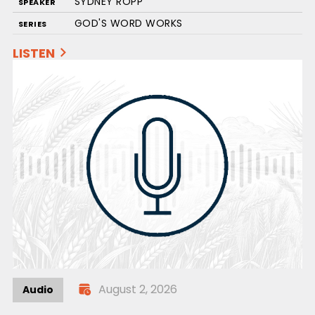
SYDNEY ROPP
SPEAKER
GOD'S WORD WORKS
SERIES
LISTEN
August 2, 2026
Audio