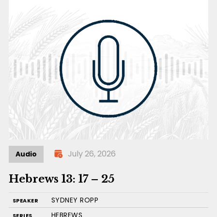
July 26, 2026
Audio
Hebrews 13: 17 – 25
SYDNEY ROPP
SPEAKER
HEBREWS
SERIES