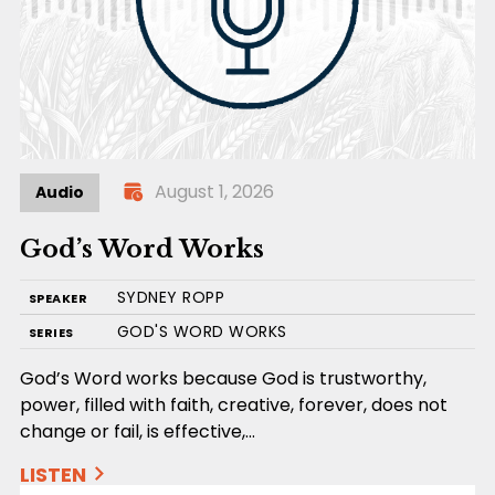
August 1, 2026
Audio
God’s Word Works
SYDNEY ROPP
SPEAKER
GOD'S WORD WORKS
SERIES
God’s Word works because God is trustworthy,
power, filled with faith, creative, forever, does not
change or fail, is effective,…
LISTEN