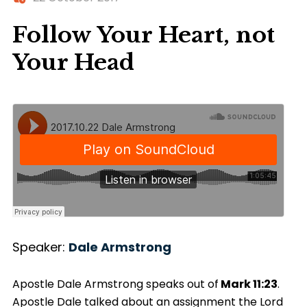
Follow Your Heart, not
Your Head
Speaker:
Dale Armstrong
Apostle Dale Armstrong speaks out of
Mark
11:23
.
Apostle Dale talked about an assignment the Lord