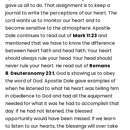
gave us all to do. That assignment is to keep a
journal to write the perceptions of our heart. The
Lord wants us to monitor our heart and to
become sensitive to the atmosphere. Apostle
Dale continues to read out of
Mark
11:23
and
mentioned that we have to know the difference
between heart faith and head faith. Your heart
should always rule your head. Your head should
never rule your heart. He read out of
Romans
8
.
Deuteronomy 23:1
, God is showing us to obey
the word of God. Apostle Dale gave examples of
when he listened to what his heart was telling him
in obedience to God and had all the equipment
needed for what it was he had to accomplish that
day. If he had not listened, the blessed
opportunity would have been missed. If we learn
to listen to our hearts, the blessings will over take