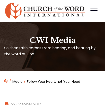
CWI Media
So then faith comes from hearing, and hearing by
the word of God
Media
Follow Your Heart, not Your Head
22 October 2017