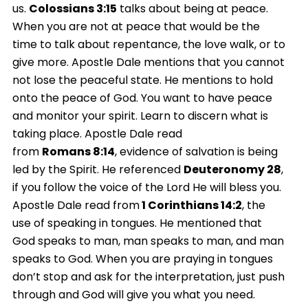
us.
Colossians
3:15
talks about being at peace.
When you are not at peace that would be the
time to talk about repentance, the love walk, or to
give more. Apostle Dale mentions that you cannot
not lose the peaceful state. He mentions to hold
onto the peace of God. You want to have peace
and monitor your spirit. Learn to discern what is
taking place. Apostle Dale read
from
Romans
8:14
, evidence of salvation is being
led by the Spirit. He referenced
Deuteronomy 28
,
if you follow the voice of the Lord He will bless you.
Apostle Dale read from
1 Corinthians 14:2
, the
use of speaking in tongues. He mentioned that
God speaks to man, man speaks to man, and man
speaks to God. When you are praying in tongues
don’t stop and ask for the interpretation, just push
through and God will give you what you need.