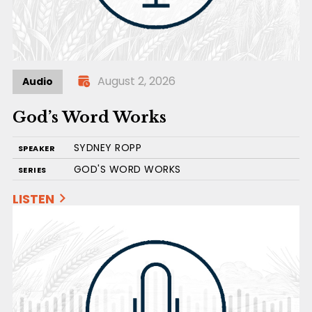
August 2, 2026
Audio
God’s Word Works
SYDNEY ROPP
SPEAKER
GOD'S WORD WORKS
SERIES
LISTEN