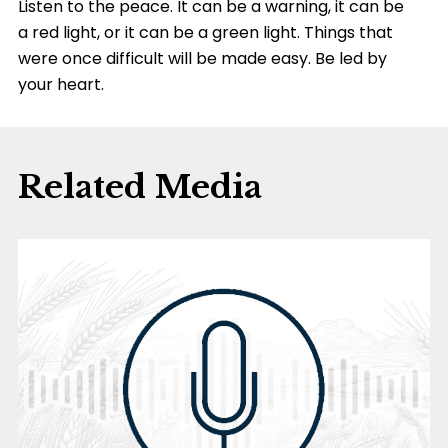
Listen to the peace. It can be a warning, it can be
a red light, or it can be a green light. Things that
were once difficult will be made easy. Be led by
your heart.
Related Media