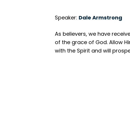
Speaker:
Dale Armstrong
As believers, we have received
of the grace of God. Allow Hi
with the Spirit and will prosp