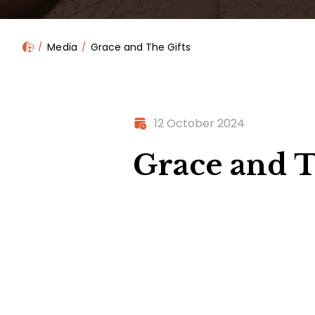
Media
Grace and The Gifts
12 October 2024
Grace and T