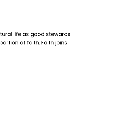
atural life as good stewards
rtion of faith. Faith joins