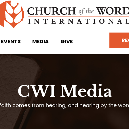
RE
EVENTS
MEDIA
GIVE
CWI Media
faith comes from hearing, and hearing by the wo