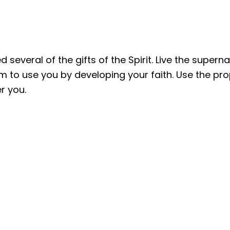
 several of the gifts of the Spirit. Live the supern
m to use you by developing your faith. Use the propo
er you.