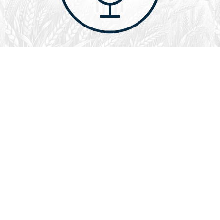
August 1, 2026
Audio
God’s Word Works
SYDNEY ROPP
SPEAKER
GOD'S WORD WORKS
SERIES
L
God’s Word works because God is trustworthy, power,
filled with faith, creative, forever, does not change or
fail, is effective,…
LISTEN