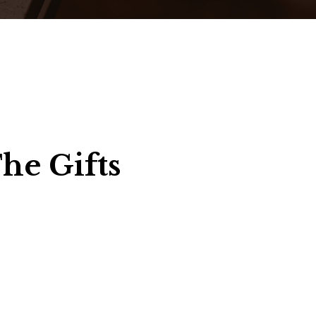
he Gifts