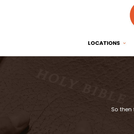
LOCATIONS
So then 