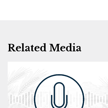
Related Media