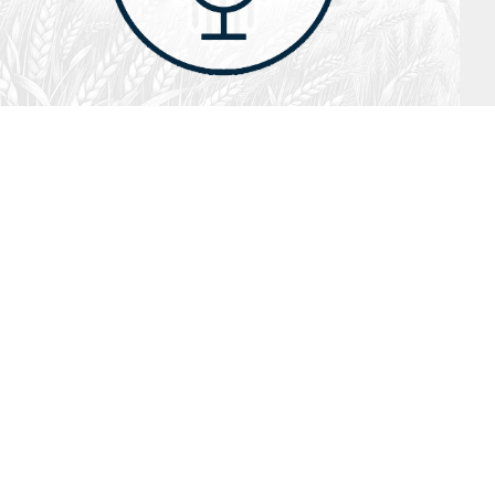
July 26, 2026
Audio
Hebrews 13: 17 – 25
SYDNEY ROPP
SPEAKER
HEBREWS
SERIES
ISTEN