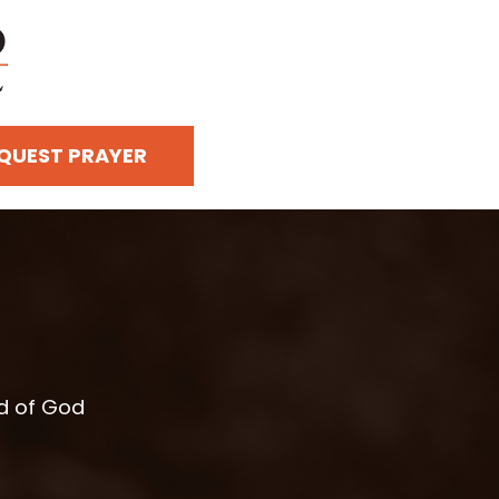
QUEST PRAYER
rd of God