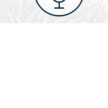
August 2, 2026
Audio
God’s Word Works
SYDNEY ROPP
SPEAKER
GOD'S WORD WORKS
SERIES
LISTEN