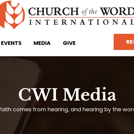
RE
EVENTS
MEDIA
GIVE
CWI Media
faith comes from hearing, and hearing by the wo