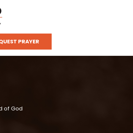
QUEST PRAYER
rd of God