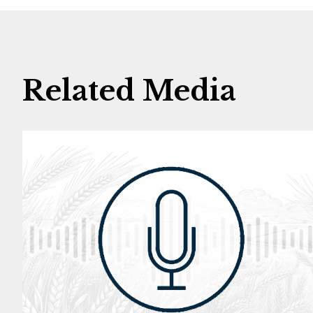
Related Media