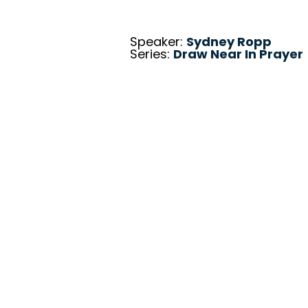
Speaker:
Sydney Ropp
Series:
Draw Near In Prayer