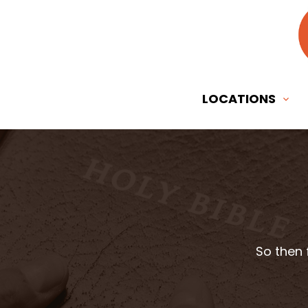
LOCATIONS
So then 