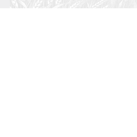
August 2, 2026
Audio
God’s Word Works
SYDNEY ROPP
SPEAKER
GOD'S WORD WORKS
SERIES
LISTEN