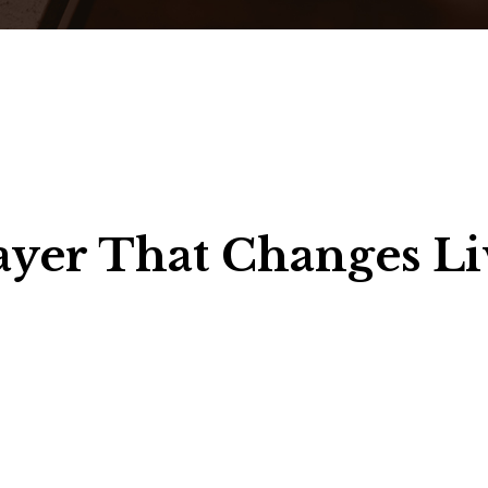
ayer That Changes Li