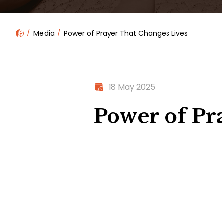
Media
Power of Prayer That Changes Lives
18 May 2025
Power of Pr