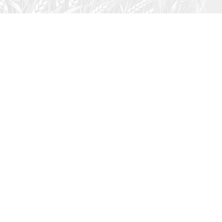
July 26, 2026
Audio
Hebrews 13: 17 – 25
SYDNEY ROPP
SPEAKER
HEBREWS
SERIES
ISTEN