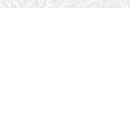
August 1, 2026
Audio
God’s Word Works
SYDNEY ROPP
SPEAKER
GOD'S WORD WORKS
SERIES
L
God’s Word works because God is trustworthy, power,
filled with faith, creative, forever, does not change or
fail, is effective,…
LISTEN