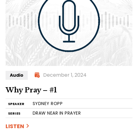
December 1, 2024
Audio
Why Pray – #1
SYDNEY ROPP
SPEAKER
DRAW NEAR IN PRAYER
SERIES
LISTEN