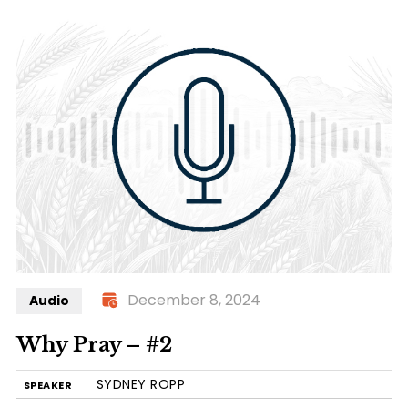
December 8, 2024
Audio
Why Pray – #2
SYDNEY ROPP
SPEAKER