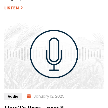
LISTEN
January 12, 2025
Audio