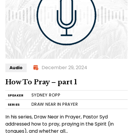
December 29, 2024
Audio
How To Pray – part 1
SYDNEY ROPP
SPEAKER
DRAW NEAR IN PRAYER
SERIES
In his series, Draw Near in Prayer, Pastor Syd
addressed how to pray, praying in the Spirit (in
tongues), and whether all…