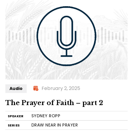
February 2, 2025
Audio
The Prayer of Faith – part 2
SYDNEY ROPP
SPEAKER
DRAW NEAR IN PRAYER
SERIES