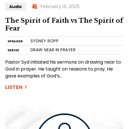
February 15, 2025
Audio
The Spirit of Faith vs The Spirit of
Fear
SYDNEY ROPP
SPEAKER
DRAW NEAR IN PRAYER
SERIES
Pastor Syd initiated his sermons on drawing near to
God in prayer. He taught on reasons to pray. He
gave examples of God’s…
LISTEN