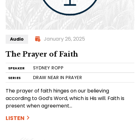
January 26, 2025
Audio
The Prayer of Faith
SYDNEY ROPP
SPEAKER
DRAW NEAR IN PRAYER
SERIES
The prayer of faith hinges on our believing
according to God’s Word, which is His will. Faith is
present when agreement…
LISTEN