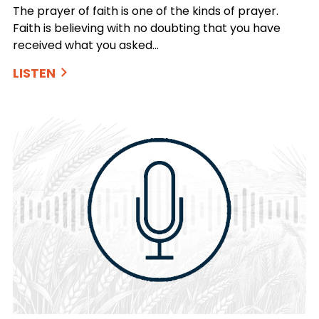
The prayer of faith is one of the kinds of prayer.
Faith is believing with no doubting that you have
received what you asked…
LISTEN