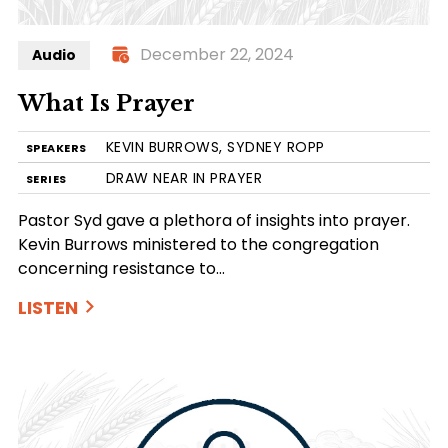
December 22, 2024
Audio
What Is Prayer
KEVIN BURROWS, SYDNEY ROPP
SPEAKERS
DRAW NEAR IN PRAYER
SERIES
Pastor Syd gave a plethora of insights into prayer.
Kevin Burrows ministered to the congregation
concerning resistance to…
LISTEN