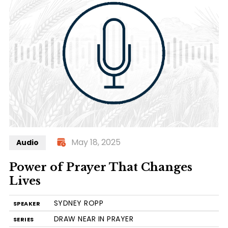
May 18, 2025
Audio
Power of Prayer That Changes
Lives
SYDNEY ROPP
SPEAKER
DRAW NEAR IN PRAYER
SERIES