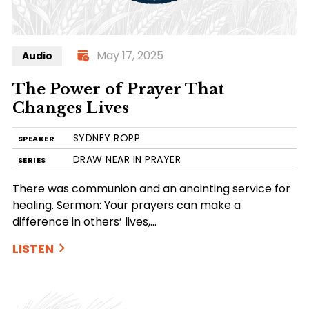
May 17, 2025
Audio
The Power of Prayer That
Changes Lives
SYDNEY ROPP
SPEAKER
DRAW NEAR IN PRAYER
SERIES
There was communion and an anointing service for
healing. Sermon: Your prayers can make a
difference in others’ lives,…
LISTEN