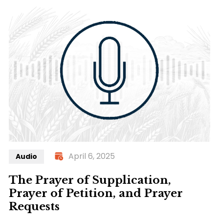
April 6, 2025
Audio
The Prayer of Supplication,
Prayer of Petition, and Prayer
Requests