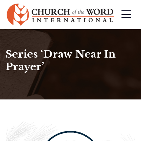
Series ‘Draw Near In
Prayer’