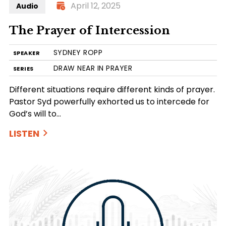
April 12, 2025
Audio
The Prayer of Intercession
SYDNEY ROPP
SPEAKER
DRAW NEAR IN PRAYER
SERIES
Different situations require different kinds of prayer.
Pastor Syd powerfully exhorted us to intercede for
God’s will to…
LISTEN