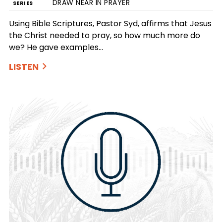
DRAW NEAR IN PRAYER
SERIES
Using Bible Scriptures, Pastor Syd, affirms that Jesus
the Christ needed to pray, so how much more do
we? He gave examples…
LISTEN