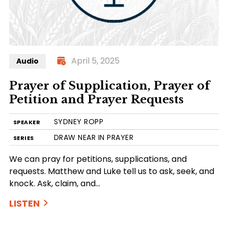
April 5, 2025
Audio
Prayer of Supplication, Prayer of
Petition and Prayer Requests
SYDNEY ROPP
SPEAKER
DRAW NEAR IN PRAYER
SERIES
We can pray for petitions, supplications, and
requests. Matthew and Luke tell us to ask, seek, and
knock. Ask, claim, and…
LISTEN