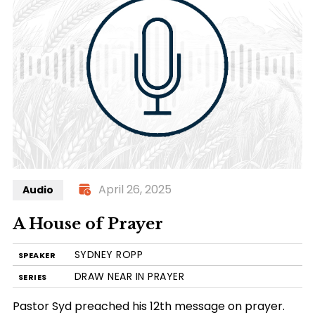
April 26, 2025
Audio
A House of Prayer
SYDNEY ROPP
SPEAKER
DRAW NEAR IN PRAYER
SERIES
Pastor Syd preached his 12th message on prayer.