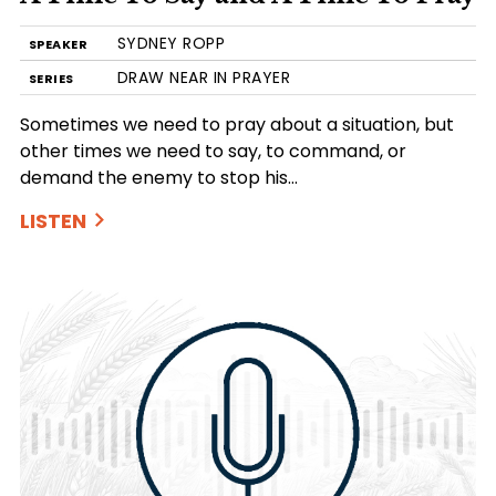
SYDNEY ROPP
SPEAKER
DRAW NEAR IN PRAYER
SERIES
Sometimes we need to pray about a situation, but
other times we need to say, to command, or
demand the enemy to stop his…
LISTEN