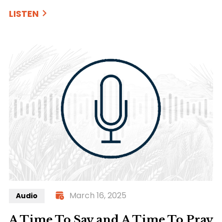
LISTEN
March 16, 2025
Audio
A Time To Say and A Time To Pray