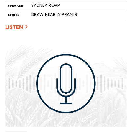
SYDNEY ROPP
SPEAKER
DRAW NEAR IN PRAYER
SERIES
LISTEN