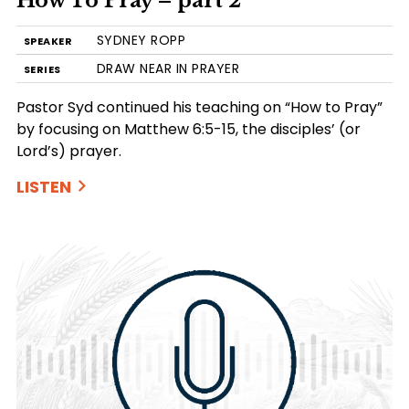
How To Pray – part 2
SYDNEY ROPP
SPEAKER
DRAW NEAR IN PRAYER
SERIES
Pastor Syd continued his teaching on “How to Pray”
by focusing on Matthew 6:5-15, the disciples’ (or
Lord’s) prayer.
LISTEN