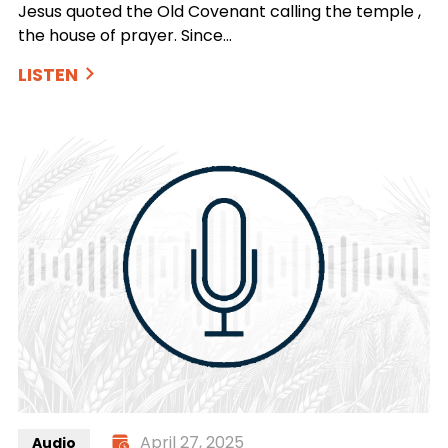
Jesus quoted the Old Covenant calling the temple ,
the house of prayer. Since…
LISTEN
April 27, 2025
Audio