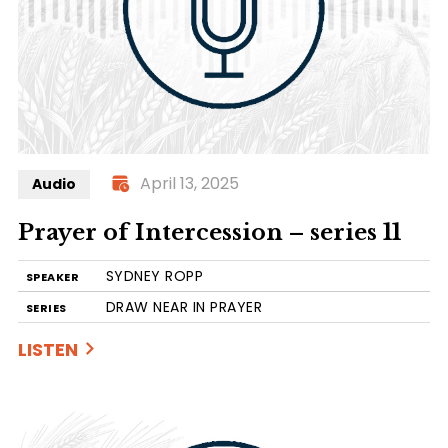
April 13, 2025
Audio
Prayer of Intercession – series 11
SYDNEY ROPP
SPEAKER
DRAW NEAR IN PRAYER
SERIES
LISTEN