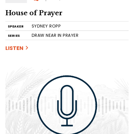
House of Prayer
SYDNEY ROPP
SPEAKER
DRAW NEAR IN PRAYER
SERIES
LISTEN