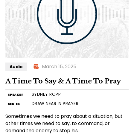
March 15, 2025
Audio
A Time To Say & A Time To Pray
SYDNEY ROPP
SPEAKER
DRAW NEAR IN PRAYER
SERIES
Sometimes we need to pray about a situation, but
other times we need to say, to command, or
demand the enemy to stop his…