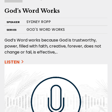
God’s Word Works
SYDNEY ROPP
SPEAKER
GOD'S WORD WORKS
SERIES
God’s Word works because God is trustworthy,
power, filled with faith, creative, forever, does not
change or fail, is effective,…
LISTEN