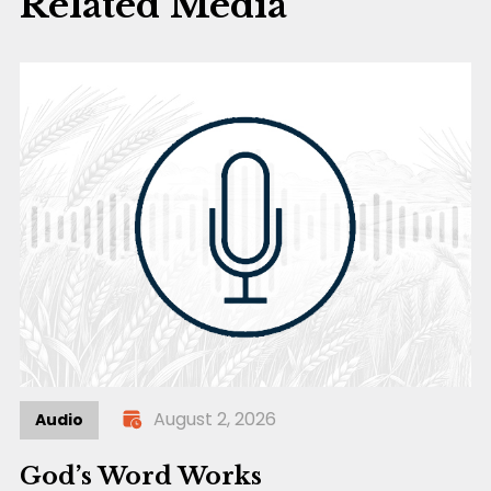
Related Media
August 2, 2026
Audio
God’s Word Works