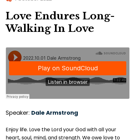
Love Endures Long-
Walking In Love
Speaker:
Dale Armstrong
Enjoy life. Love the Lord your God with all your
heart, soul, mind, and strength. We owe love to