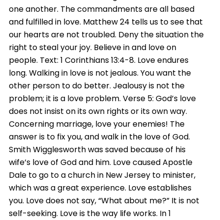
one another. The commandments are all based
and fulfilled in love. Matthew 24 tells us to see that
our hearts are not troubled. Deny the situation the
right to steal your joy. Believe in and love on
people. Text: 1 Corinthians 13:4-8. Love endures
long. Walking in love is not jealous. You want the
other person to do better. Jealousy is not the
problem; it is a love problem. Verse 5: God’s love
does not insist on its own rights or its own way.
Concerning marriage, love your enemies! The
answer is to fix you, and walk in the love of God.
Smith Wigglesworth was saved because of his
wife’s love of God and him. Love caused Apostle
Dale to go to a church in New Jersey to minister,
which was a great experience. Love establishes
you. Love does not say, “What about me?” It is not
self-seeking. Love is the way life works. In 1