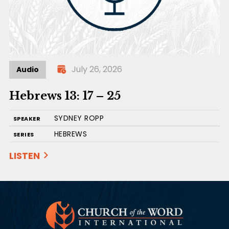
July 26, 2026
Audio
Hebrews 13: 17 – 25
SYDNEY ROPP
SPEAKER
HEBREWS
SERIES
LISTEN