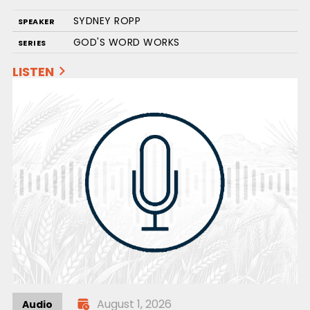
SYDNEY ROPP
SPEAKER
GOD'S WORD WORKS
SERIES
LISTEN
August 1, 2026
Audio