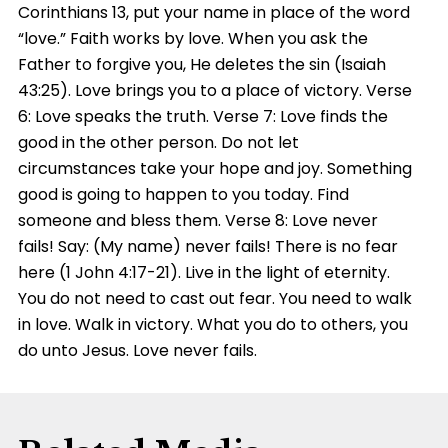
Corinthians 13, put your name in place of the word
“love.” Faith works by love. When you ask the
Father to forgive you, He deletes the sin (Isaiah
43:25). Love brings you to a place of victory. Verse
6: Love speaks the truth. Verse 7: Love finds the
good in the other person. Do not let
circumstances take your hope and joy. Something
good is going to happen to you today. Find
someone and bless them. Verse 8: Love never
fails! Say: (My name) never fails! There is no fear
here (1 John 4:17-21). Live in the light of eternity.
You do not need to cast out fear. You need to walk
in love. Walk in victory. What you do to others, you
do unto Jesus. Love never fails.