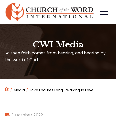
CWI Media
So then faith comes from hearing, and hearing by
the word of God
Media
Love Endures Long- Walking In Love
1 October 2022