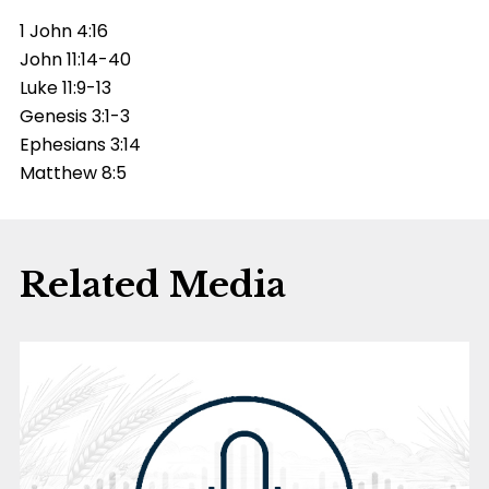
1 John 4:16
John 11:14-40
Luke 11:9-13
Genesis 3:1-3
Ephesians 3:14
Matthew 8:5
Related Media