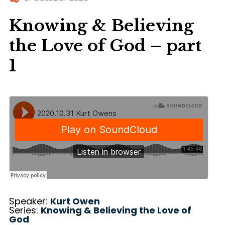
Knowing & Believing
the Love of God – part
1
Speaker:
Kurt Owen
Series:
Knowing & Believing the Love of
God