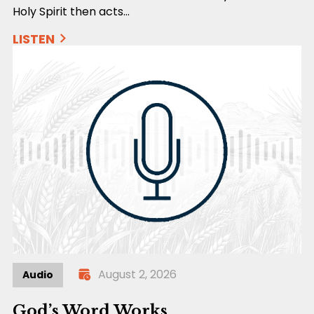
Holy Spirit then acts…
LISTEN
August 2, 2026
Audio
God’s Word Works