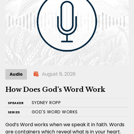
August 8, 2026
Audio
How Does God’s Word Work
SYDNEY ROPP
SPEAKER
GOD'S WORD WORKS
SERIES
God’s Word works when we speak it in faith. Words
are containers which reveal what is in your heart.