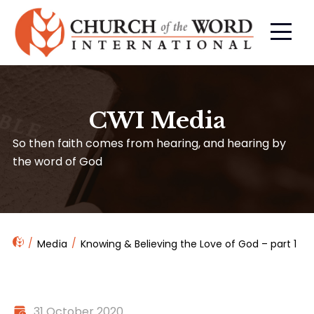
CWI Media
So then faith comes from hearing, and hearing by
the word of God
Media
Knowing & Believing the Love of God – part 1
31 October 2020