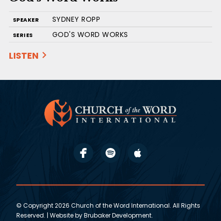
SYDNEY ROPP
SPEAKER
GOD'S WORD WORKS
SERIES
LISTEN
© Copyright 2026 Church of the Word International. All Rights
Reserved. | Website by
Brubaker Development
.