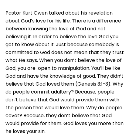
Pastor Kurt Owen talked about his revelation
about God’s love for his life. There is a difference
between knowing the love of God and not
believing it. In order to believe the love God you
got to know about it. Just because somebody is
committed to God does not mean that they trust
what He says. When you don’t believe the love of
God, you are open to manipulation. You’ll be like
God and have the knowledge of good. They didn’t
believe that God loved them (Genesis 3:1-3). Why
do people commit adultery? Because, people
don’t believe that God would provide them with
the person that would love them. Why do people
covet? Because, they don’t believe that God
would provide for them. God loves you more than
he loves your sin.