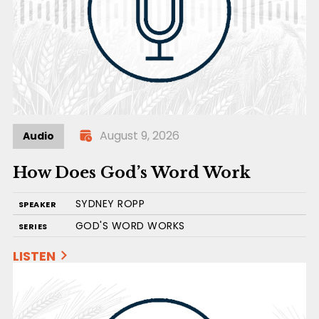
August 9, 2026
Audio
How Does God’s Word Work
SYDNEY ROPP
SPEAKER
GOD'S WORD WORKS
SERIES
LISTEN