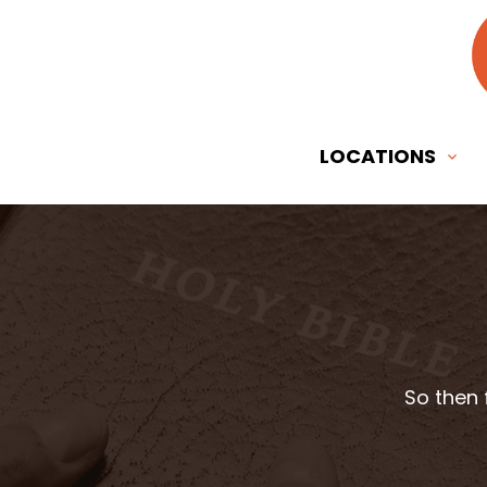
LOCATIONS
So then 