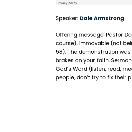
Speaker:
Dale Armstrong
Offering message: Pastor Da
course), immovable (not bei
58). The demonstration was o
brakes on your faith. Sermon 
God’s Word (listen, read, medi
people, don’t try to fix thei