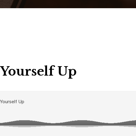
 Yourself Up