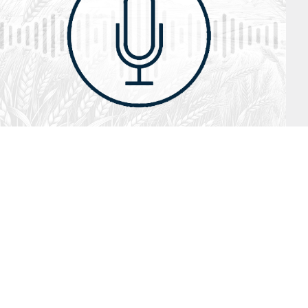
July 26, 2026
Audio
Hebrews 13: 17 – 25
SYDNEY ROPP
SPEAKER
HEBREWS
SERIES
ISTEN