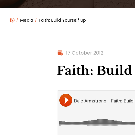
Media
Faith: Build Yourself Up
17 October 2012
Faith: Build