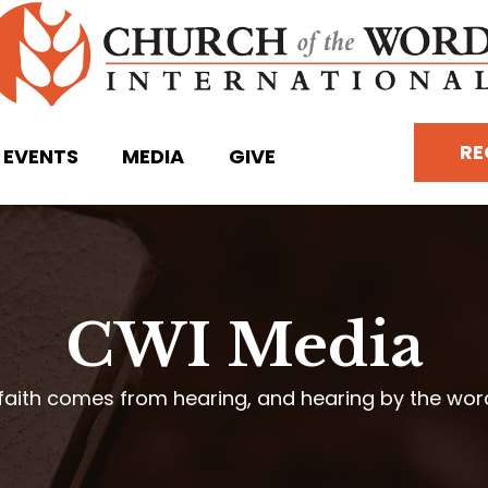
RE
EVENTS
MEDIA
GIVE
CWI Media
faith comes from hearing, and hearing by the wo