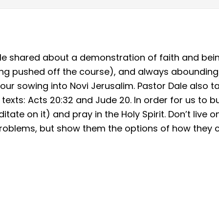
le shared about a demonstration of faith and bei
ng pushed off the course), and always abounding (
ur sowing into Novi Jerusalim. Pastor Dale also ta
texts: Acts 20:32 and Jude 20. In order for us to bu
tate on it) and pray in the Holy Spirit. Don’t live 
r problems, but show them the options of how they c