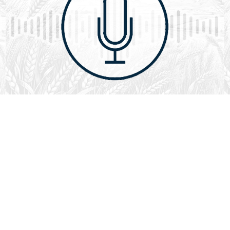
August 1, 2026
Audio
God’s Word Works
SYDNEY ROPP
SPEAKER
GOD'S WORD WORKS
SERIES
L
God’s Word works because God is trustworthy, power,