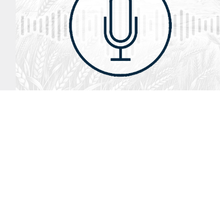
August 2, 2026
Audio
God’s Word Works
SYDNEY ROPP
SPEAKER
GOD'S WORD WORKS
SERIES
LISTEN