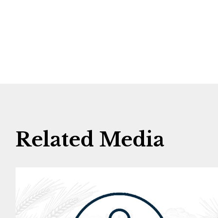
Related Media