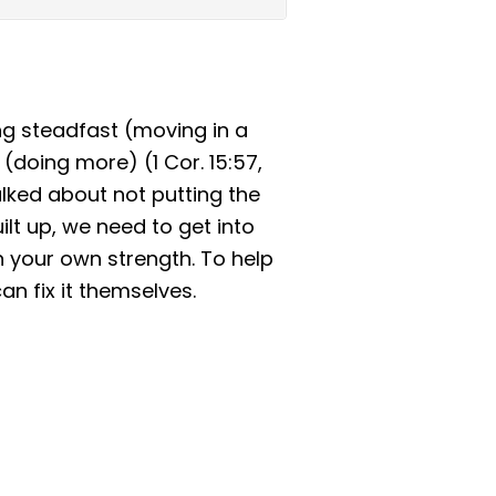
ng steadfast (moving in a
doing more) (1 Cor. 15:57,
lked about not putting the
ilt up, we need to get into
on your own strength. To help
an fix it themselves.