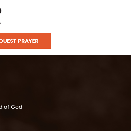
QUEST PRAYER
rd of God