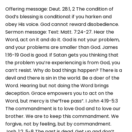
Offering message: Deut. 28:1, 2 The condition of
God’s blessing is conditional: if you harken and
obey His voice. God cannot reward disobedience.
Sermon message: Text: Matt. 7:24-27. Hear the
Word, act on it and do it. God is not your problem,
and your problems are smaller than God. James
1:16-19 God is good. If Satan gets you thinking that
the problem you’re experiencing is from God, you
can’t resist. Why do bad things happen? There is a
devil and there is sin in the world. Be a doer of the
Word. Hearing but not doing the Word brings
deception. Grace empowers you to act on the
Word, but mercy is the“free pass”. I John 4:19-5:3
The commandment is to love God and to love our
brother. We are to keep this commandment. We
forgive, not by feeling, but by commandment.
Josh. 1:2, 5-8 The past is dead. Get up and don’t