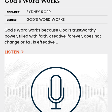
God’s Word Works
SYDNEY ROPP
SPEAKER
GOD'S WORD WORKS
SERIES
God’s Word works because God is trustworthy,
power, filled with faith, creative, forever, does not
change or fail, is effective,…
LISTEN