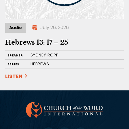
July 26, 2026
Audio
Hebrews 13: 17 – 25
SYDNEY ROPP
SPEAKER
HEBREWS
SERIES
LISTEN