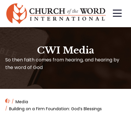
CWI Media
So then faith comes from hearing, and hearing by
the word of God
Media
Building on a Firm Foundation: God’s Blessings