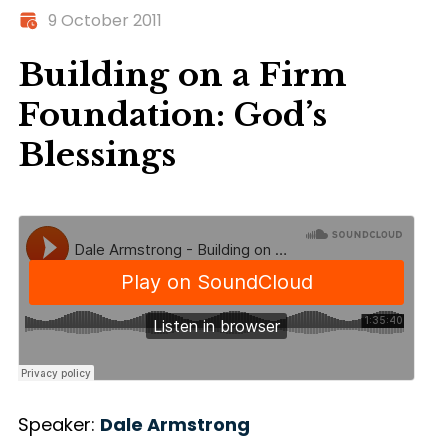
9 October 2011
Building on a Firm
Foundation: God’s
Blessings
Speaker:
Dale Armstrong