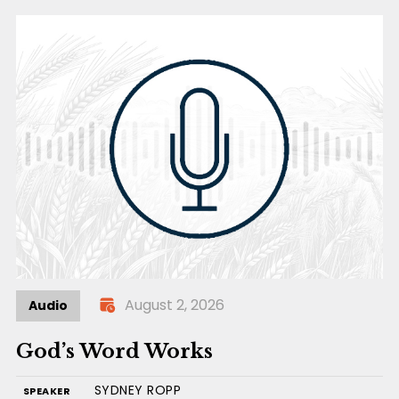
August 2, 2026
Audio
God’s Word Works
SYDNEY ROPP
SPEAKER