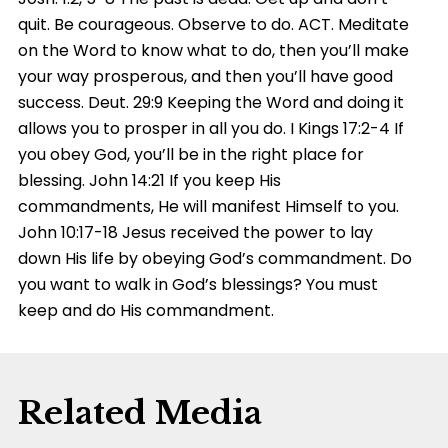
quit. Be courageous. Observe to do. ACT. Meditate
on the Word to know what to do, then you’ll make
your way prosperous, and then you’ll have good
success. Deut. 29:9 Keeping the Word and doing it
allows you to prosper in all you do. I Kings 17:2-4 If
you obey God, you’ll be in the right place for
blessing. John 14:21 If you keep His
commandments, He will manifest Himself to you.
John 10:17-18 Jesus received the power to lay
down His life by obeying God’s commandment. Do
you want to walk in God’s blessings? You must
keep and do His commandment.
Related Media