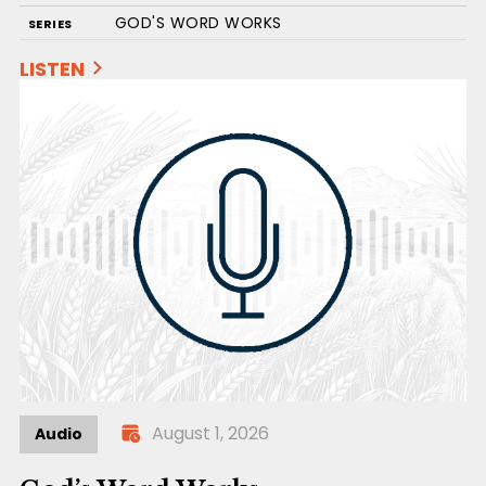
GOD'S WORD WORKS
SERIES
LISTEN
August 1, 2026
Audio