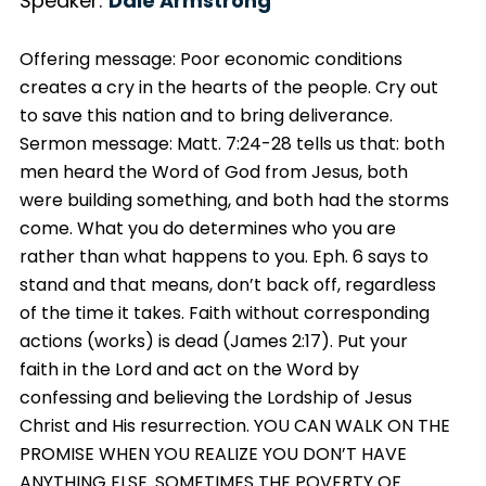
Speaker:
Dale Armstrong
Offering message: Poor economic conditions
creates a cry in the hearts of the people. Cry out
to save this nation and to bring deliverance.
Sermon message: Matt. 7:24-28 tells us that: both
men heard the Word of God from Jesus, both
were building something, and both had the storms
come. What you do determines who you are
rather than what happens to you. Eph. 6 says to
stand and that means, don’t back off, regardless
of the time it takes. Faith without corresponding
actions (works) is dead (James 2:17). Put your
faith in the Lord and act on the Word by
confessing and believing the Lordship of Jesus
Christ and His resurrection. YOU CAN WALK ON THE
PROMISE WHEN YOU REALIZE YOU DON’T HAVE
ANYTHING ELSE. SOMETIMES THE POVERTY OF