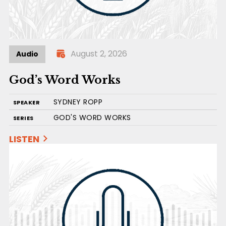
August 2, 2026
Audio
God’s Word Works
SYDNEY ROPP
SPEAKER
GOD'S WORD WORKS
SERIES
LISTEN