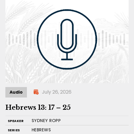
July 26, 2026
Audio
Hebrews 13: 17 – 25
SYDNEY ROPP
SPEAKER
HEBREWS
SERIES