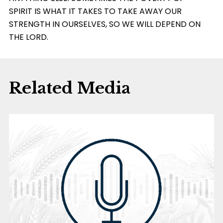
SPIRIT IS WHAT IT TAKES TO TAKE AWAY OUR
STRENGTH IN OURSELVES, SO WE WILL DEPEND ON
THE LORD.
Related Media