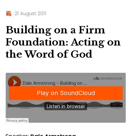
21 August 2011
Building on a Firm
Foundation: Acting on
the Word of God