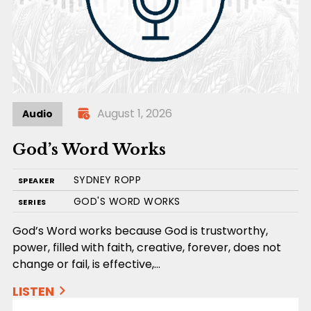
August 1, 2026
Audio
God’s Word Works
SYDNEY ROPP
SPEAKER
GOD'S WORD WORKS
SERIES
God’s Word works because God is trustworthy,
power, filled with faith, creative, forever, does not
change or fail, is effective,…
LISTEN