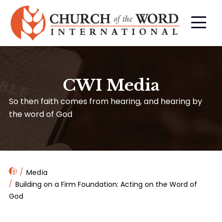
CWI Media
So then faith comes from hearing, and hearing by
the word of God
Media
Building on a Firm Foundation: Acting on the Word of
God