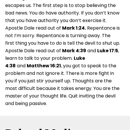
escapes us. The first step is to stop believing the
bad news. You do have authority. If you don’t know
that you have authority you don’t exercise it.
Apostle Dale read out of
Mark 1:24.
Repentance is
not I’m sorry. Repentance is turning away. The
first thing you have to do is tell the devil to shut up.
Apostle Dale read out of
Mark 4:39
and
Luke 17:5
,
learn to talk to your problem.
Luke
4:38
and
Matthew 16:21
, you got to speak to the
problem and not ignore it. There is more fight in
you if you just stir yourself up. Thoughts are the
most difficult because it takes energy. You are the
master of your thought life. Quit inviting the devil
and being passive.