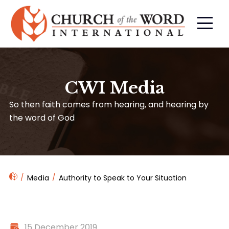
CWI Media
So then faith comes from hearing, and hearing by
the word of God
Media
Authority to Speak to Your Situation
15 December 2019