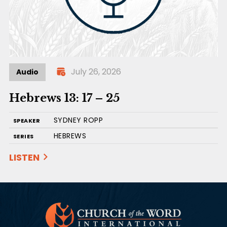
July 26, 2026
Audio
Hebrews 13: 17 – 25
SYDNEY ROPP
SPEAKER
HEBREWS
SERIES
LISTEN