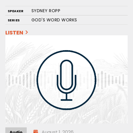
SYDNEY ROPP
SPEAKER
GOD'S WORD WORKS
SERIES
LISTEN
August 1, 2026
Audio