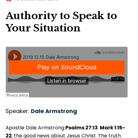
Authority to Speak to
Your Situation
Speaker:
Dale Armstrong
Apostle Dale Armstrong
Psalms 27:13
.
Mark 1:15-
22
, the good news about Jesus Christ. The truth