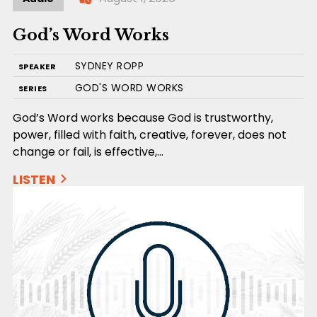
God’s Word Works
SYDNEY ROPP
SPEAKER
GOD'S WORD WORKS
SERIES
God’s Word works because God is trustworthy,
power, filled with faith, creative, forever, does not
change or fail, is effective,…
LISTEN