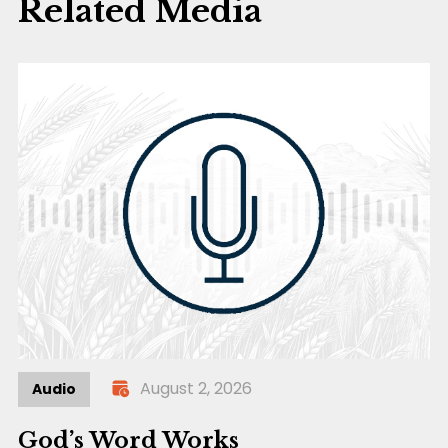
Related Media
August 2, 2026
Audio
God’s Word Works