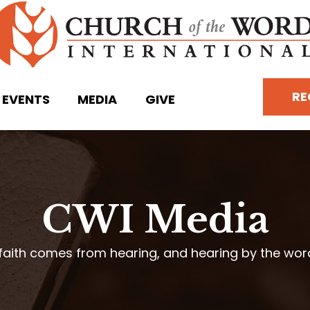
RE
EVENTS
MEDIA
GIVE
CWI Media
faith comes from hearing, and hearing by the wo