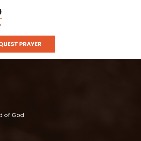
QUEST PRAYER
rd of God