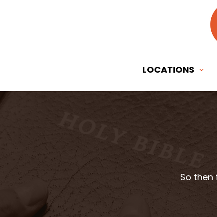
LOCATIONS
So then 