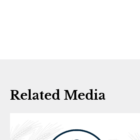
Related Media