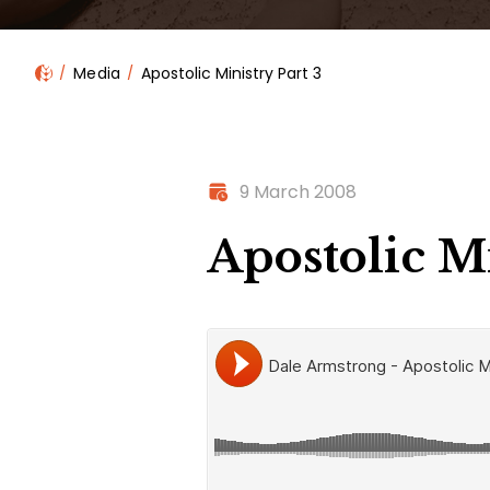
Media
Apostolic Ministry Part 3
9 March 2008
Apostolic Mi