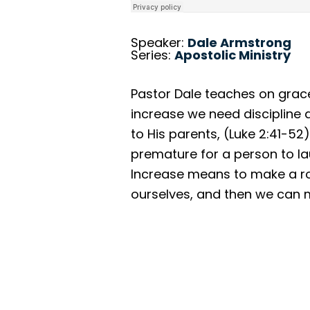
Speaker:
Dale Armstrong
Series:
Apostolic Ministry
Pastor Dale teaches on grace 
increase we need discipline
to His parents, (Luke 2:41-5
premature for a person to lau
Increase means to make a roa
ourselves, and then we can mi