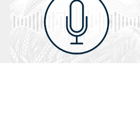
August 2, 2026
Audio
God’s Word Works
SYDNEY ROPP
SPEAKER
GOD'S WORD WORKS
SERIES
LISTEN