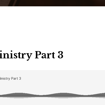
nistry Part 3