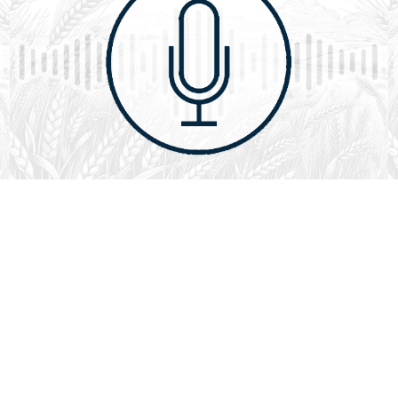
August 1, 2026
Audio
God’s Word Works
SYDNEY ROPP
SPEAKER
GOD'S WORD WORKS
SERIES
L
God’s Word works because God is trustworthy, power,