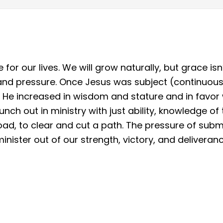
for our lives. We will grow naturally, but grace is
 and pressure. Once Jesus was subject (continuou
2) He increased in wisdom and stature and in favor
nch out in ministry with just ability, knowledge of 
d, to clear and cut a path. The pressure of submi
nister out of our strength, victory, and deliveranc