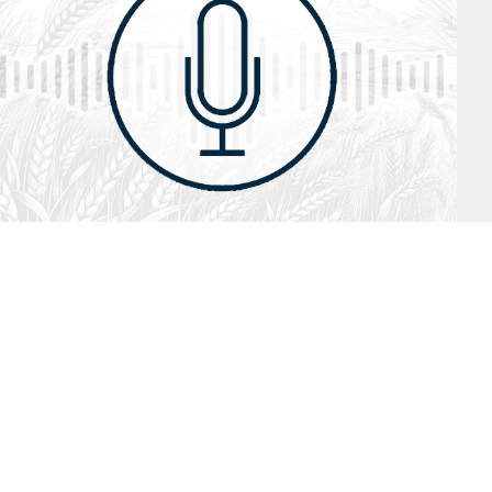
July 26, 2026
Audio
Hebrews 13: 17 – 25
SYDNEY ROPP
SPEAKER
HEBREWS
SERIES
ISTEN