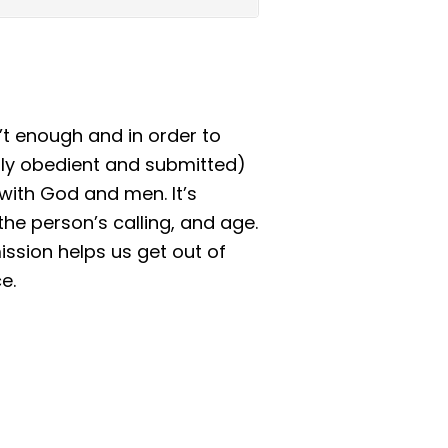
n’t enough and in order to
sly obedient and submitted)
 with God and men. It’s
the person’s calling, and age.
ssion helps us get out of
e.