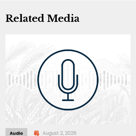
Related Media
August 2, 2026
Audio