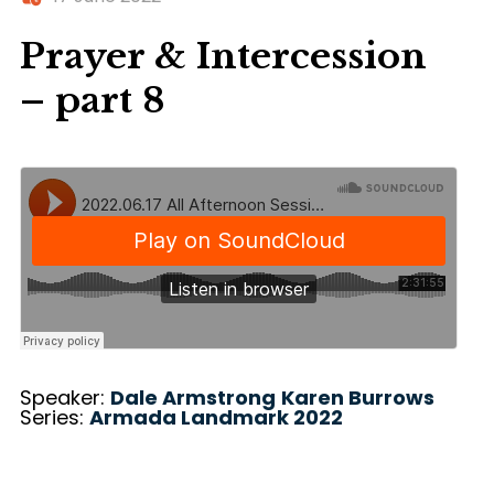
Prayer & Intercession
– part 8
Speaker:
Dale Armstrong
Karen Burrows
Series:
Armada Landmark 2022