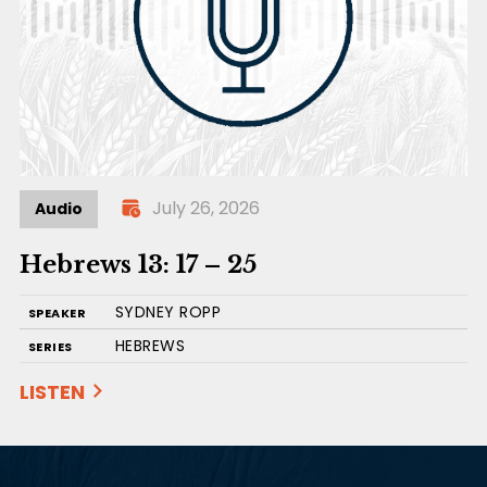
July 26, 2026
Audio
Hebrews 13: 17 – 25
SYDNEY ROPP
SPEAKER
HEBREWS
SERIES
LISTEN