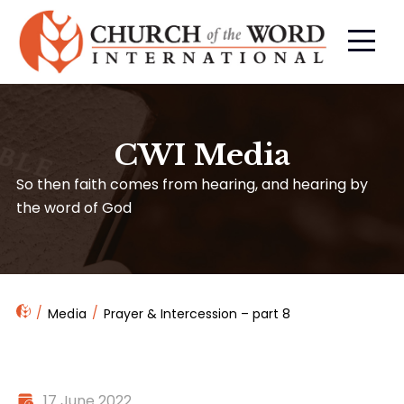
CWI Media
So then faith comes from hearing, and hearing by
the word of God
Media
Prayer & Intercession – part 8
17 June 2022