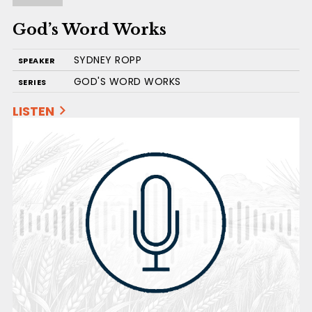
God’s Word Works
SYDNEY ROPP
SPEAKER
GOD'S WORD WORKS
SERIES
LISTEN