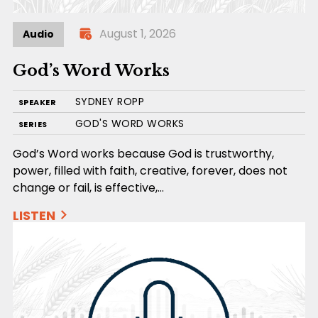
August 1, 2026
Audio
God’s Word Works
SYDNEY ROPP
SPEAKER
GOD'S WORD WORKS
SERIES
God’s Word works because God is trustworthy,
power, filled with faith, creative, forever, does not
change or fail, is effective,…
LISTEN