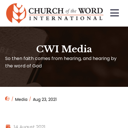
CWI Media
So then faith comes from hearing, and hearing by
the word of God
Media
Aug 23, 2021
14 August 2021