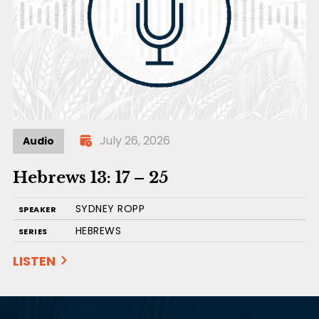
July 26, 2026
Audio
Hebrews 13: 17 – 25
SYDNEY ROPP
SPEAKER
HEBREWS
SERIES
LISTEN