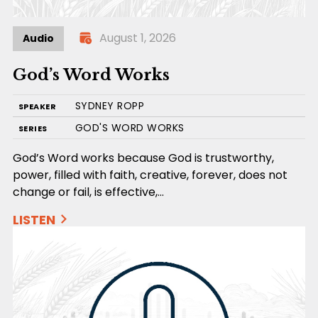
August 1, 2026
Audio
God’s Word Works
SYDNEY ROPP
SPEAKER
GOD'S WORD WORKS
SERIES
God’s Word works because God is trustworthy,
power, filled with faith, creative, forever, does not
change or fail, is effective,…
LISTEN