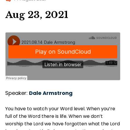
Aug 23, 2021
Speaker:
Dale Armstrong
You have to watch your Word level. When you’re
full of the Word there is life. When we don’t
worship the Lord we have forgotten what the Lord