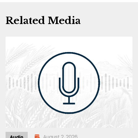
Related Media
August 2, 2026
Audio