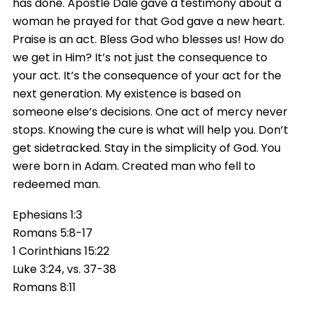
has done. Apostle Dale gave a testimony about a
woman he prayed for that God gave a new heart.
Praise is an act. Bless God who blesses us! How do
we get in Him? It’s not just the consequence to
your act. It’s the consequence of your act for the
next generation. My existence is based on
someone else’s decisions. One act of mercy never
stops. Knowing the cure is what will help you. Don’t
get sidetracked. Stay in the simplicity of God. You
were born in Adam. Created man who fell to
redeemed man.
Ephesians 1:3
Romans 5:8-17
1 Corinthians 15:22
Luke 3:24, vs. 37-38
Romans 8:11