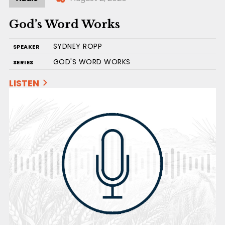
God’s Word Works
SYDNEY ROPP
SPEAKER
GOD'S WORD WORKS
SERIES
LISTEN