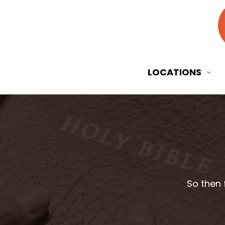
LOCATIONS
So then 