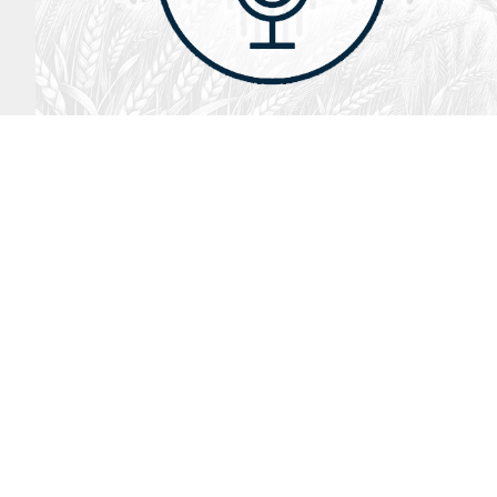
August 2, 2026
Audio
God’s Word Works
SYDNEY ROPP
SPEAKER
GOD'S WORD WORKS
SERIES
LISTEN