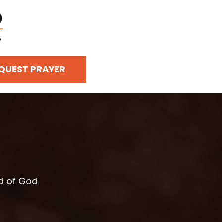
QUEST PRAYER
rd of God