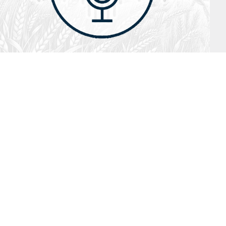
July 26, 2026
Audio
Hebrews 13: 17 – 25
SYDNEY ROPP
SPEAKER
HEBREWS
SERIES
ISTEN