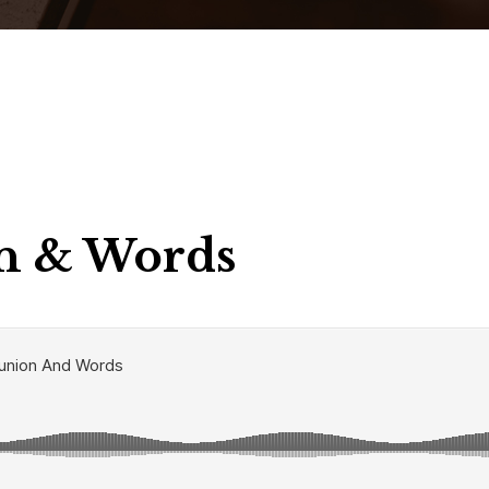
 & Words