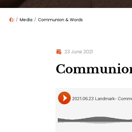
Media
Communion & Words
23 June 2021
Communion