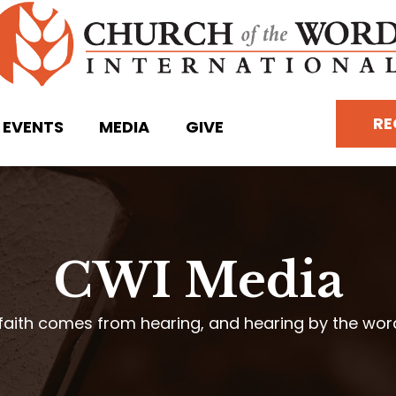
RE
EVENTS
MEDIA
GIVE
CWI Media
faith comes from hearing, and hearing by the wo