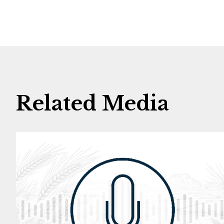
Related Media