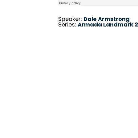
Speaker:
Dale Armstrong
Series:
Armada Landmark 2