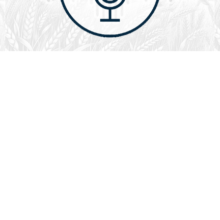
August 1, 2026
Audio
God’s Word Works
SYDNEY ROPP
SPEAKER
GOD'S WORD WORKS
SERIES
L
God’s Word works because God is trustworthy, power,
filled with faith, creative, forever, does not change or
fail, is effective,…
LISTEN