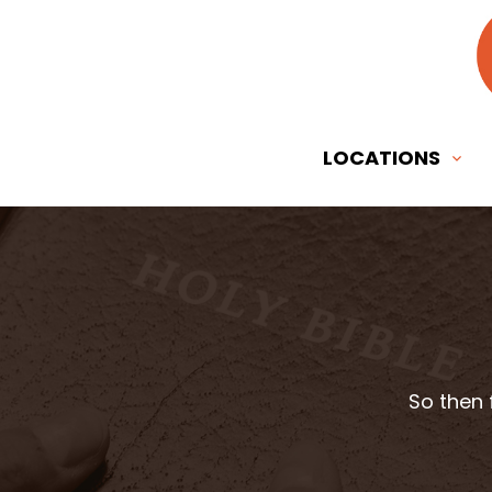
LOCATIONS
So then 