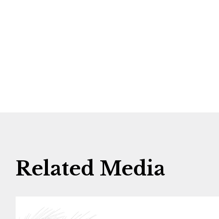
Related Media