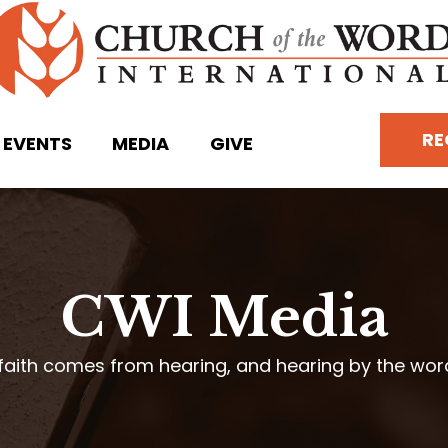
RE
EVENTS
MEDIA
GIVE
CWI Media
faith comes from hearing, and hearing by the wo