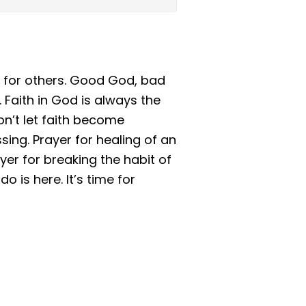
 for others. Good God, bad
. Faith in God is always the
n’t let faith become
ing. Prayer for healing of an
yer for breaking the habit of
o is here. It’s time for