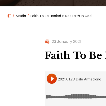
Media
Faith To Be Healed Is Not Faith In God
23 January 2021
Faith To Be 