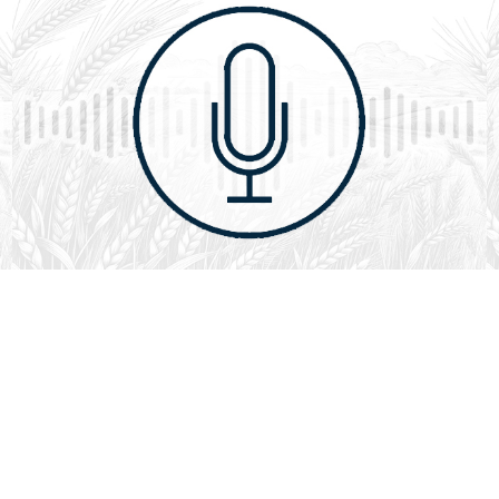
August 1, 2026
Audio
God’s Word Works
SYDNEY ROPP
SPEAKER
GOD'S WORD WORKS
SERIES