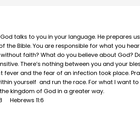
od talks to you in your language. He prepares us
ty of the Bible. You are responsible for what you hear
 without faith? What do you believe about God? Do
sitive. There’s nothing between you and your bless
t fever and the fear of an infection took place. Pra
thin yourself and run the race. For what I want to d
ze the kingdom of God in a greater way.
18 Hebrews 11:6