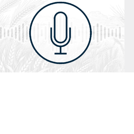
July 26, 2026
Audio
Hebrews 13: 17 – 25
SYDNEY ROPP
SPEAKER
HEBREWS
SERIES