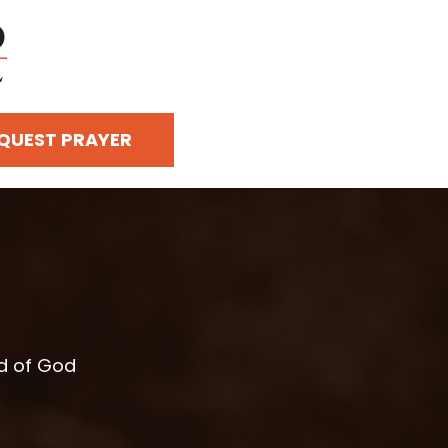
QUEST PRAYER
rd of God