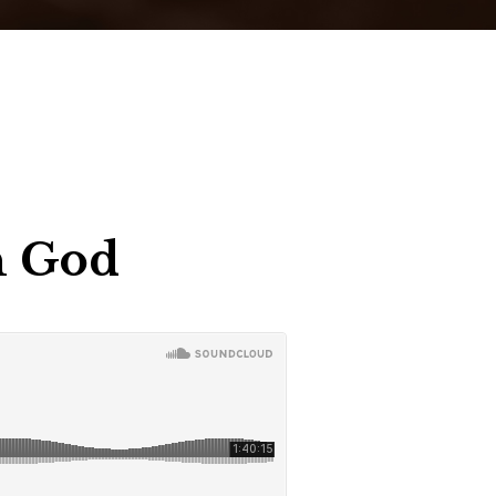
In God