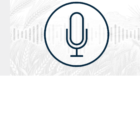
August 2, 2026
Audio
God’s Word Works
SYDNEY ROPP
SPEAKER
GOD'S WORD WORKS
SERIES