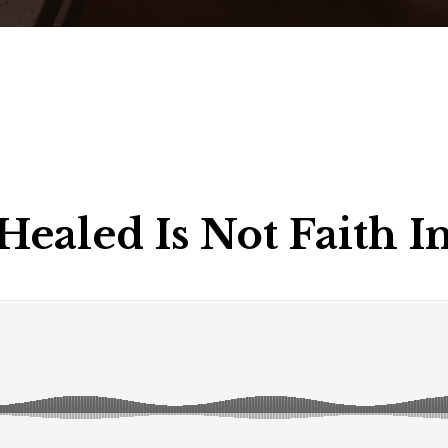
Healed Is Not Faith 