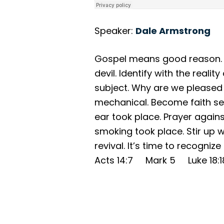
Speaker:
Dale Armstrong
Gospel means good reason. G
devil. Identify with the reali
subject. Why are we pleased
mechanical. Become faith sen
ear took place. Prayer agains
smoking took place. Stir up wi
revival. It’s time to recogni
Acts 14:7 Mark 5 Luke 18: