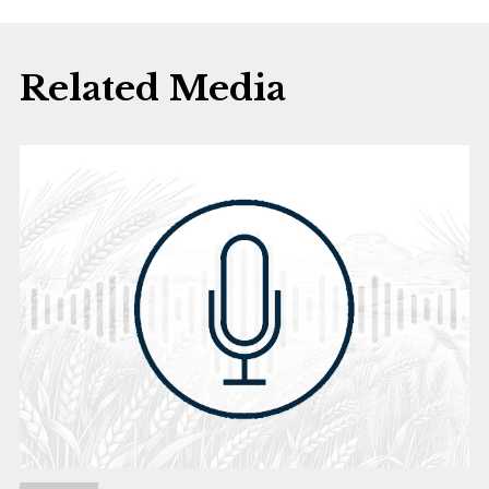
Related Media