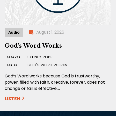
August 1, 2026
Audio
God’s Word Works
SYDNEY ROPP
SPEAKER
GOD'S WORD WORKS
SERIES
God’s Word works because God is trustworthy,
power, filled with faith, creative, forever, does not
change or fail, is effective,…
LISTEN