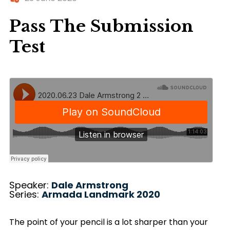
Pass The Submission
Test
Speaker:
Dale Armstrong
Series:
Armada Landmark 2020
The point of your pencil is a lot sharper than your