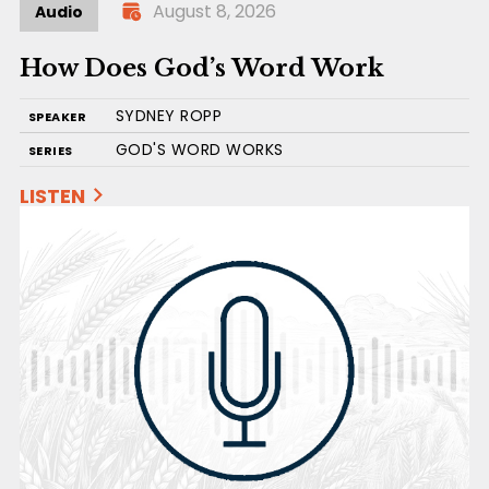
August 8, 2026
Audio
How Does God’s Word Work
SYDNEY ROPP
SPEAKER
GOD'S WORD WORKS
SERIES
LISTEN