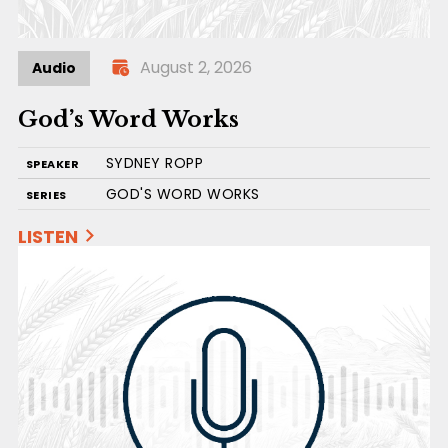
August 2, 2026
Audio
God’s Word Works
SYDNEY ROPP
SPEAKER
GOD'S WORD WORKS
SERIES
LISTEN