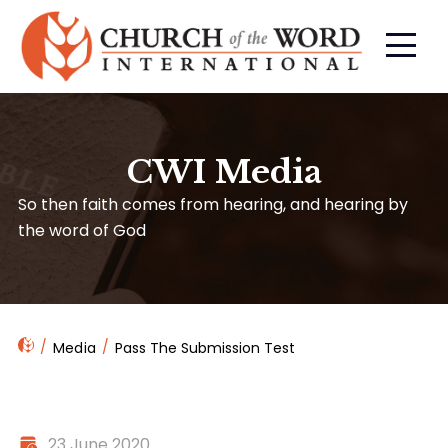
CWI Media
So then faith comes from hearing, and hearing by
the word of God
Media
Pass The Submission Test
23 June 2020