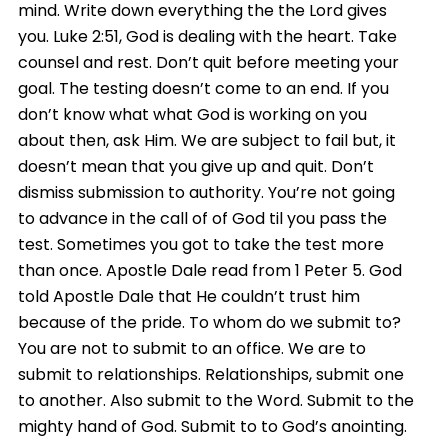
mind. Write down everything the the Lord gives
you. Luke 2:51, God is dealing with the heart. Take
counsel and rest. Don’t quit before meeting your
goal. The testing doesn’t come to an end. If you
don’t know what what God is working on you
about then, ask Him. We are subject to fail but, it
doesn’t mean that you give up and quit. Don’t
dismiss submission to authority. You’re not going
to advance in the call of of God til you pass the
test. Sometimes you got to take the test more
than once. Apostle Dale read from 1 Peter 5. God
told Apostle Dale that He couldn’t trust him
because of the pride. To whom do we submit to?
You are not to submit to an office. We are to
submit to relationships. Relationships, submit one
to another. Also submit to the Word. Submit to the
mighty hand of God. Submit to to God’s anointing.