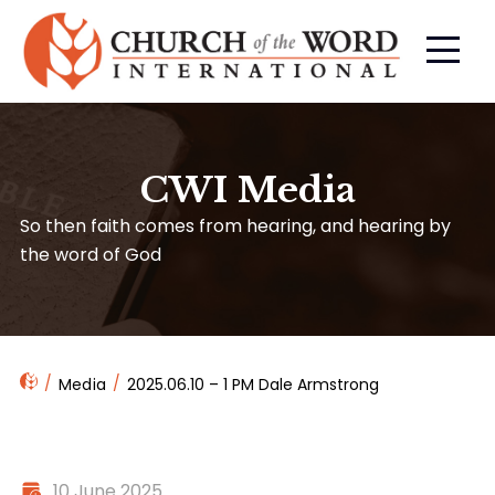
CWI Media
So then faith comes from hearing, and hearing by
the word of God
Media
2025.06.10 – 1 PM Dale Armstrong
10 June 2025