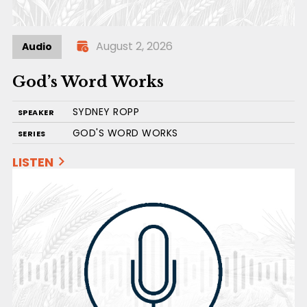
August 2, 2026
Audio
God’s Word Works
SYDNEY ROPP
SPEAKER
GOD'S WORD WORKS
SERIES
LISTEN