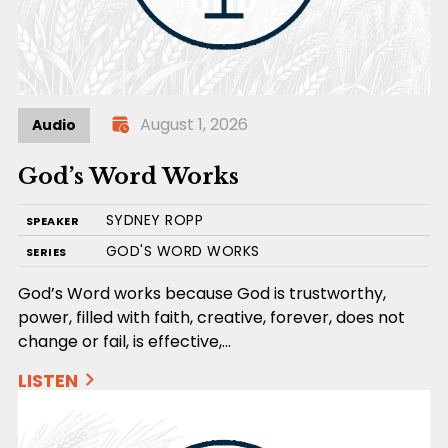
August 1, 2026
Audio
God’s Word Works
SYDNEY ROPP
SPEAKER
GOD'S WORD WORKS
SERIES
God’s Word works because God is trustworthy,
power, filled with faith, creative, forever, does not
change or fail, is effective,…
LISTEN