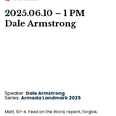
2025.06.10 – 1 PM
Dale Armstrong
Speaker:
Dale Armstrong
Series:
Armada Landmark 2025
Matt. 6:1-4. Feed on the Word, repent, forgive,