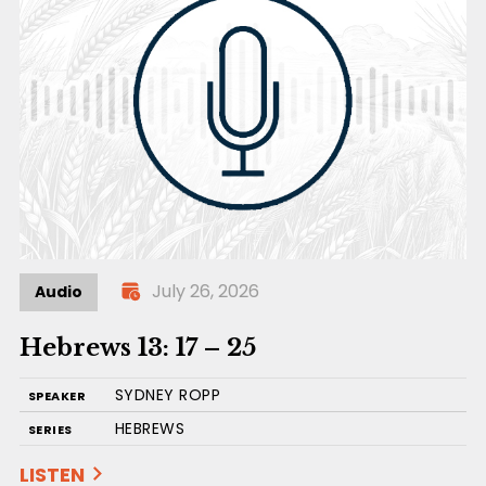
July 26, 2026
Audio
Hebrews 13: 17 – 25
SYDNEY ROPP
SPEAKER
HEBREWS
SERIES
LISTEN