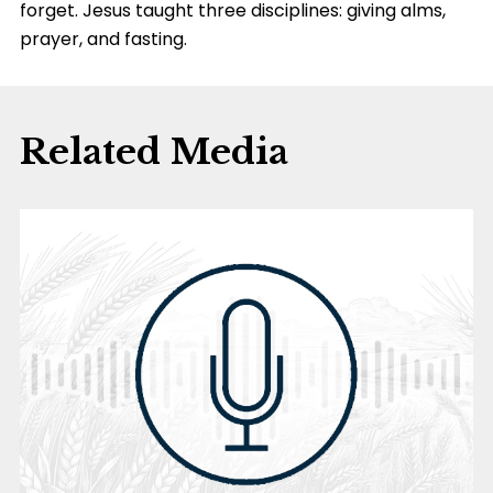
forget. Jesus taught three disciplines: giving alms,
prayer, and fasting.
Related Media