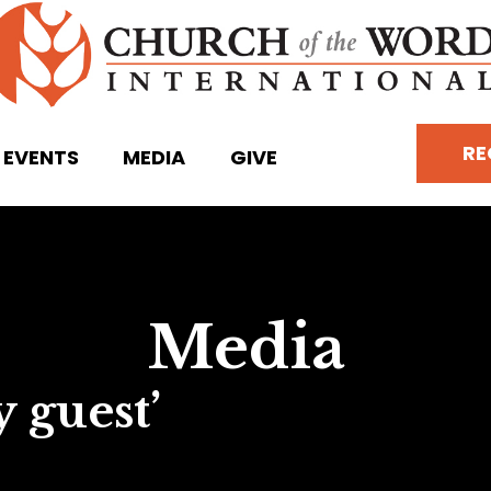
RE
EVENTS
MEDIA
GIVE
Media
 guest’