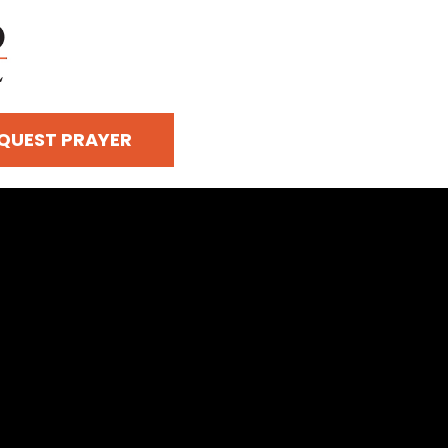
QUEST PRAYER