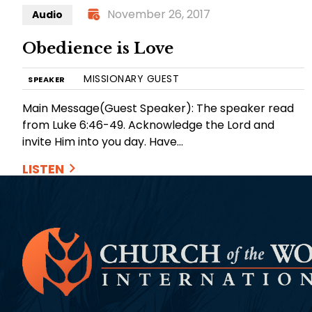
November 26, 2017
Audio
Obedience is Love
MISSIONARY GUEST
SPEAKER
Main Message(Guest Speaker): The speaker read
from Luke 6:46-49. Acknowledge the Lord and
invite Him into you day. Have…
LISTEN