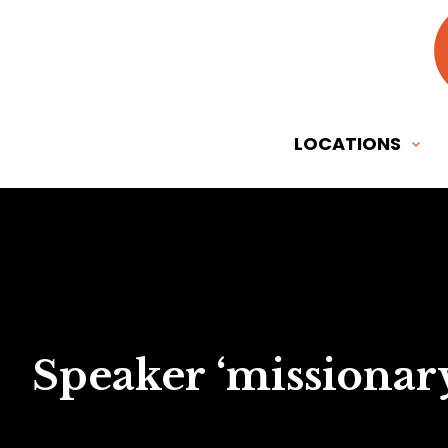
LOCATIONS
Speaker ‘missionary