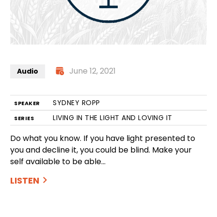
June 12, 2021
Audio
SYDNEY ROPP
SPEAKER
LIVING IN THE LIGHT AND LOVING IT
SERIES
Do what you know. If you have light presented to
you and decline it, you could be blind. Make your
self available to be able…
LISTEN