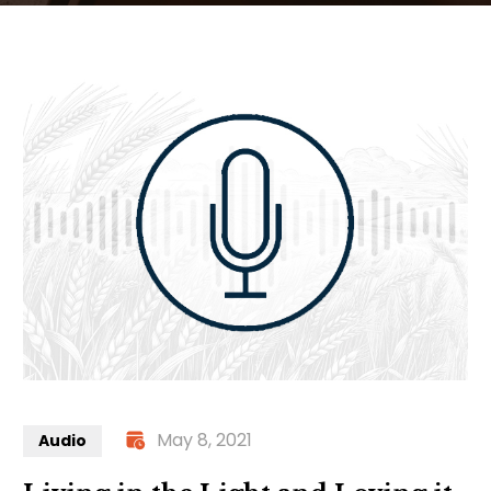
May 8, 2021
Audio