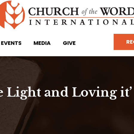
RE
EVENTS
MEDIA
GIVE
e Light and Loving it’