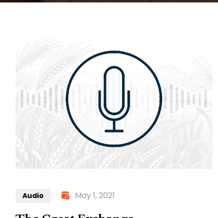
May 1, 2021
Audio