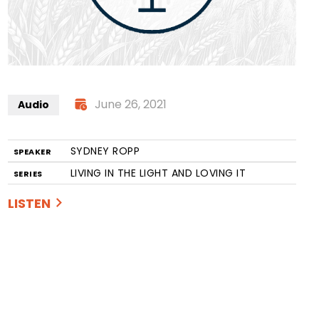
June 26, 2021
Audio
SYDNEY ROPP
SPEAKER
LIVING IN THE LIGHT AND LOVING IT
SERIES
LISTEN