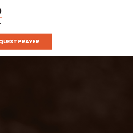
QUEST PRAYER