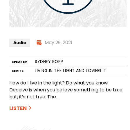
May 29, 2021
Audio
SYDNEY ROPP
SPEAKER
LIVING IN THE LIGHT AND LOVING IT
SERIES
How do I live in the light? Do what you know.
Deceive is when you believe something to be true
but, it’s not true. The…
LISTEN