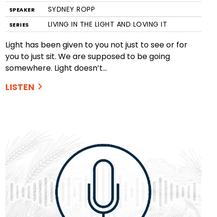
SYDNEY ROPP
SPEAKER
LIVING IN THE LIGHT AND LOVING IT
SERIES
Light has been given to you not just to see or for
you to just sit. We are supposed to be going
somewhere. Light doesn’t…
LISTEN