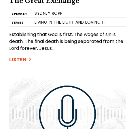
The Great Exchange
SYDNEY ROPP
SPEAKER
LIVING IN THE LIGHT AND LOVING IT
SERIES
Establishing that God is first. The wages of sin is
death. The final death is being separated from the
Lord forever. Jesus…
LISTEN