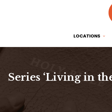
LOCATIONS
Series ‘Living in th