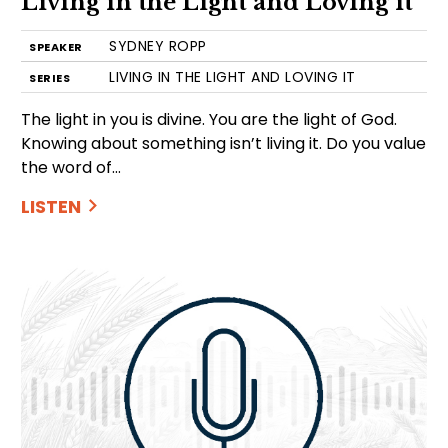
Living in the Light and Loving it
SYDNEY ROPP
SPEAKER
LIVING IN THE LIGHT AND LOVING IT
SERIES
The light in you is divine. You are the light of God.
Knowing about something isn’t living it. Do you value
the word of…
LISTEN