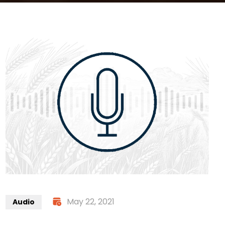
May 22, 2021
Audio