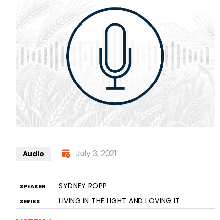
July 3, 2021
Audio
SYDNEY ROPP
SPEAKER
LIVING IN THE LIGHT AND LOVING IT
SERIES