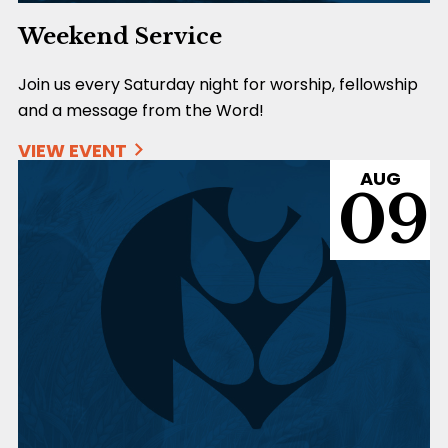
Weekend Service
Join us every Saturday night for worship, fellowship
and a message from the Word!
VIEW EVENT
AUG
09