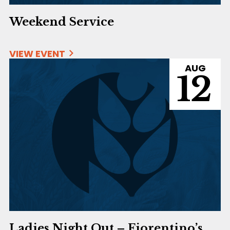
Weekend Service
VIEW EVENT
AUG
12
Ladies Night Out – Fiorentino’s