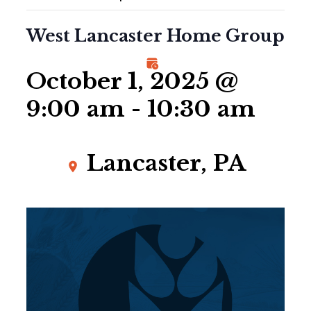
West Lancaster Home Group
October 1, 2025 @
9:00 am
-
10:30 am
Lancaster, PA