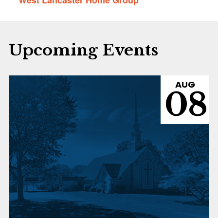
Upcoming Events
AUG
08