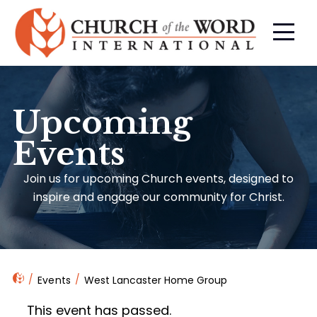
Upcoming
Events
Join us for upcoming Church events, designed to
inspire and engage our community for Christ.
Events
West Lancaster Home Group
This event has passed.