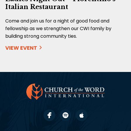
Italian Restaurant
Come and join us for a night of good food and
fellowship as we strengthen our CWI family by
building strong community ties.
VIEW EVENT