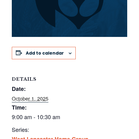
Add to calendar
DETAILS
Date:
October 1, 2025
Time:
9:00 am - 10:30 am
Series:
West Lancaster Home Group