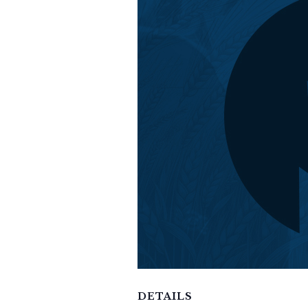
DETAILS