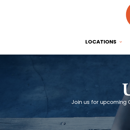
LOCATIONS
Join us for upcoming 