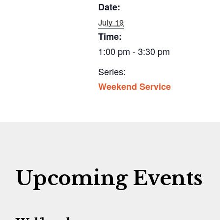
Date:
July 19
Time:
1:00 pm - 3:30 pm
Series:
Weekend Service
Upcoming Events
G
G
G