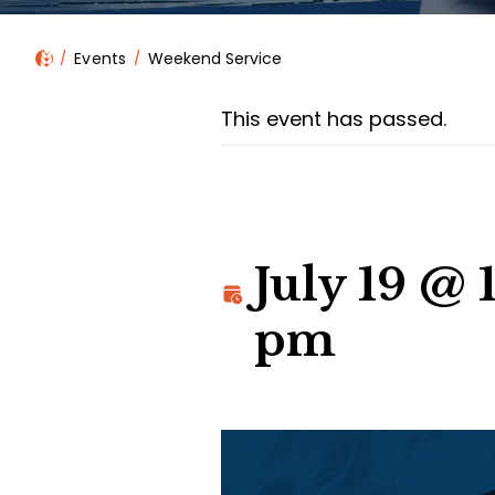
Events
Weekend Service
This event has passed.
July 19 @
pm