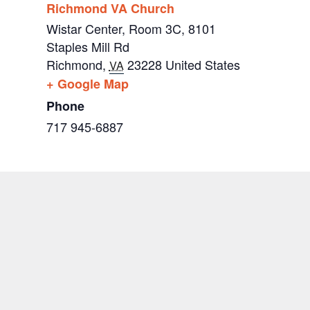
Richmond VA Church
Wistar Center, Room 3C, 8101
Staples Mill Rd
Richmond
,
23228
United States
VA
+ Google Map
Phone
717 945-6887