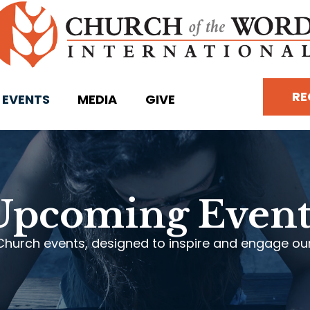
RE
EVENTS
MEDIA
GIVE
Upcoming Event
Church events, designed to inspire and engage our