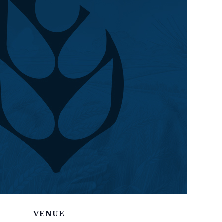
VENUE