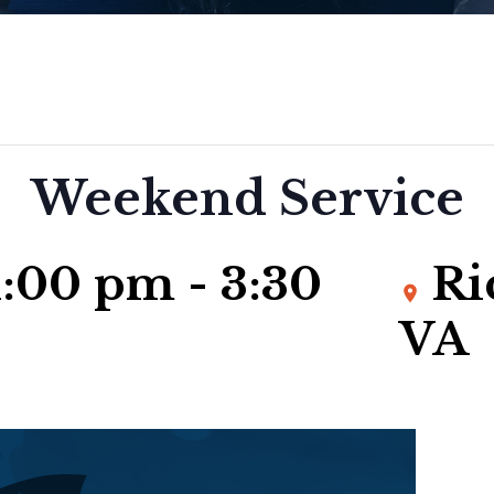
Weekend Service
 1:00 pm
-
3:30
Ri
VA