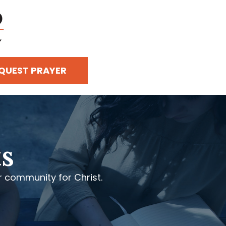
QUEST PRAYER
s
 community for Christ.