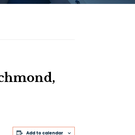
chmond,
Add to calendar