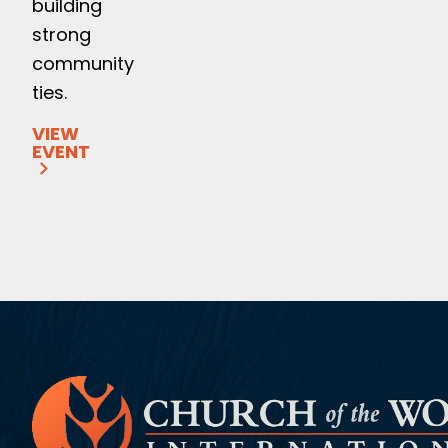
building
strong
community
ties.
VIEW
EVENT