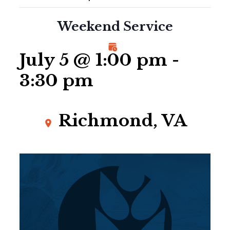
Weekend Service
July 5 @ 1:00 pm
-
3:30 pm
Richmond, VA