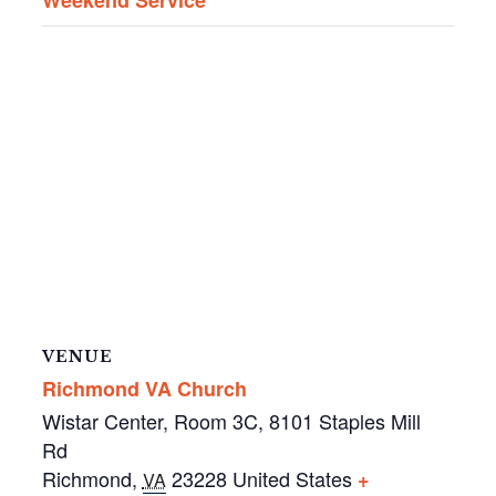
VENUE
Richmond VA Church
Wistar Center, Room 3C, 8101 Staples Mill
Rd
Richmond
,
23228
United States
+
VA