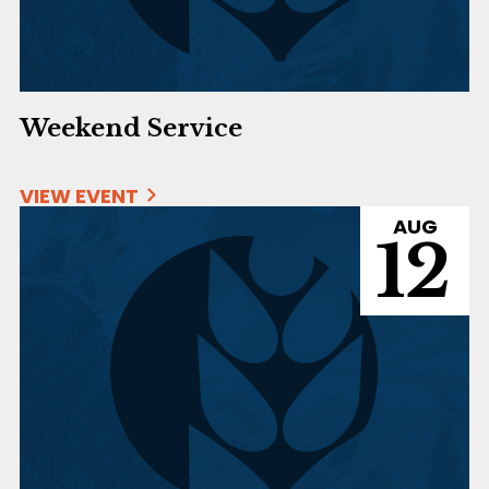
Weekend Service
VIEW EVENT
AUG
12