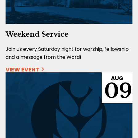
Weekend Service
Join us every Saturday night for worship, fellowship
and a message from the Word!
VIEW EVENT
AUG
09