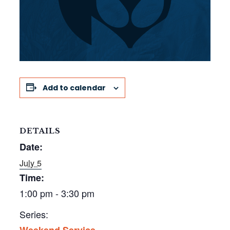
Add to calendar
DETAILS
Date:
July 5
Time:
1:00 pm - 3:30 pm
Series:
Weekend Service