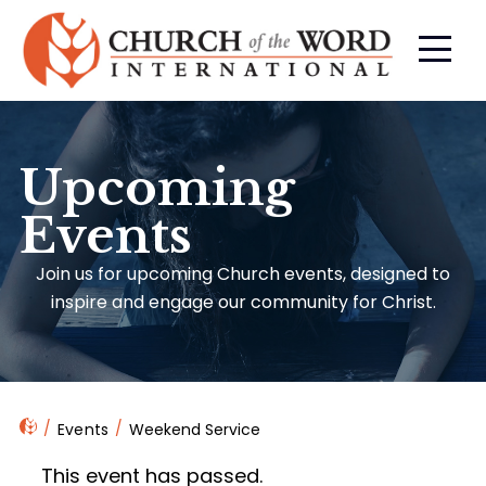
Upcoming
Events
Join us for upcoming Church events, designed to
inspire and engage our community for Christ.
Events
Weekend Service
This event has passed.