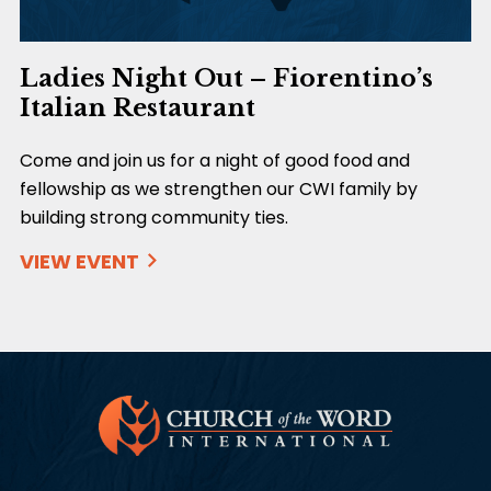
Ladies Night Out – Fiorentino’s
Italian Restaurant
Come and join us for a night of good food and
fellowship as we strengthen our CWI family by
building strong community ties.
VIEW EVENT