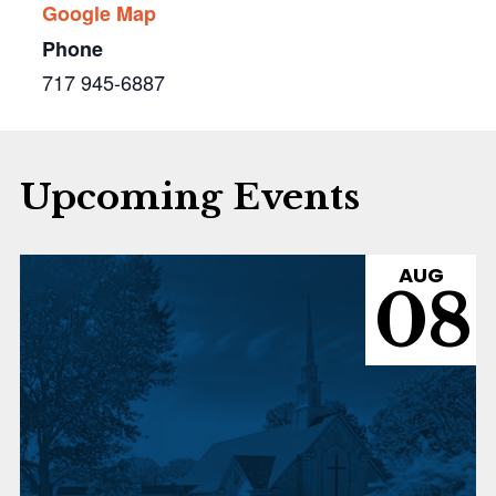
Google Map
Phone
717 945-6887
Upcoming Events
AUG
08