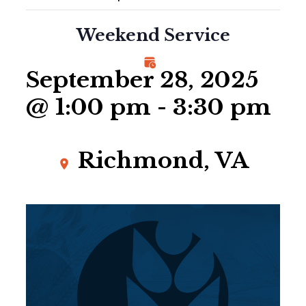
Weekend Service
September 28, 2025
@ 1:00 pm
-
3:30 pm
Richmond, VA