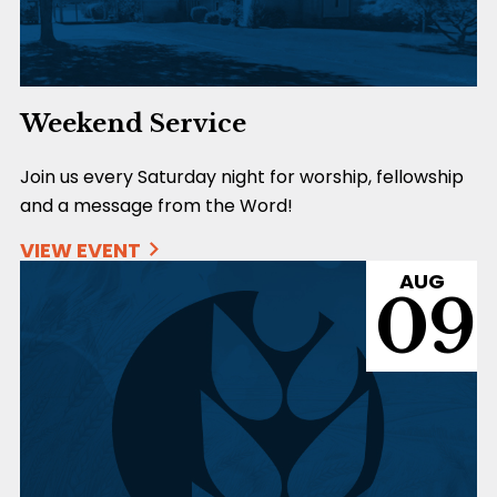
Weekend Service
Join us every Saturday night for worship, fellowship
and a message from the Word!
VIEW EVENT
AUG
09