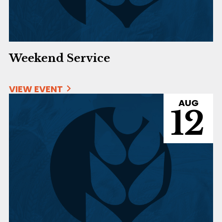
Weekend Service
VIEW EVENT
AUG
12