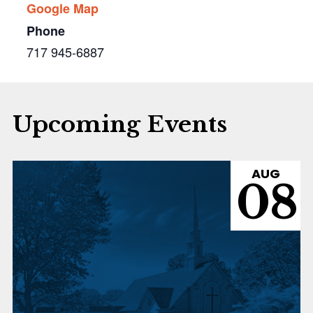
Google Map
Phone
717 945-6887
Upcoming Events
AUG
08