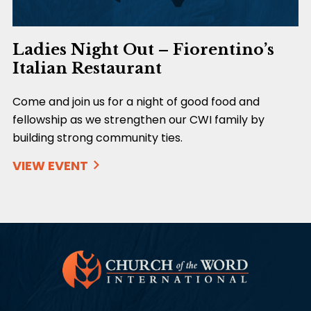
Ladies Night Out – Fiorentino’s
Italian Restaurant
Come and join us for a night of good food and
fellowship as we strengthen our CWI family by
building strong community ties.
VIEW EVENT