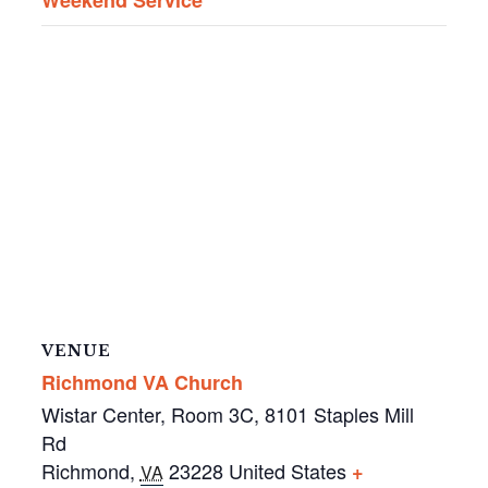
VENUE
Richmond VA Church
Wistar Center, Room 3C, 8101 Staples Mill
Rd
Richmond
,
23228
United States
+
VA