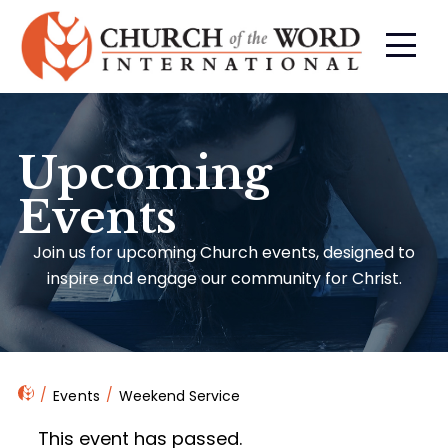
Upcoming
Events
Join us for upcoming Church events, designed to
inspire and engage our community for Christ.
Events
Weekend Service
This event has passed.