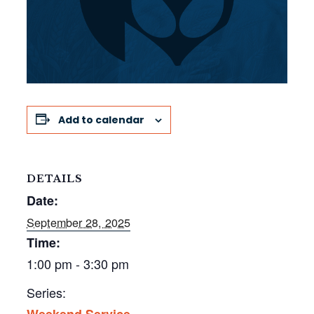
Add to calendar
DETAILS
Date:
September 28, 2025
Time:
1:00 pm - 3:30 pm
Series:
Weekend Service