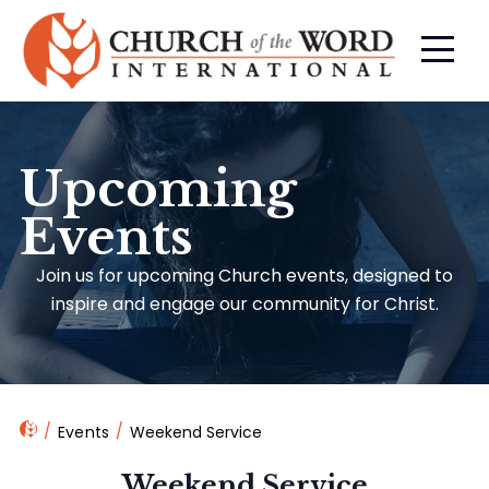
Upcoming
Events
Join us for upcoming Church events, designed to
inspire and engage our community for Christ.
Events
Weekend Service
Weekend Service