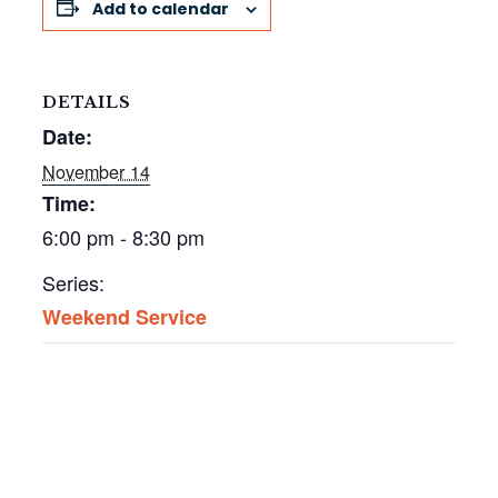
Add to calendar
DETAILS
Date:
November 14
Time:
6:00 pm - 8:30 pm
Series:
Weekend Service