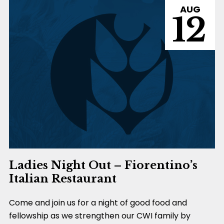
AUG
12
Ladies Night Out – Fiorentino’s
Italian Restaurant
Come and join us for a night of good food and
fellowship as we strengthen our CWI family by