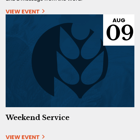
VIEW EVENT
AUG
09
Weekend Service
VIEW EVENT