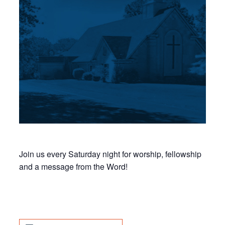
Join us every Saturday night for worship, fellowship
and a message from the Word!