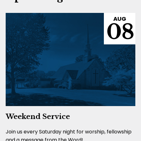
AUG
08
Weekend Service
Join us every Saturday night for worship, fellowship
and a message from the Word!