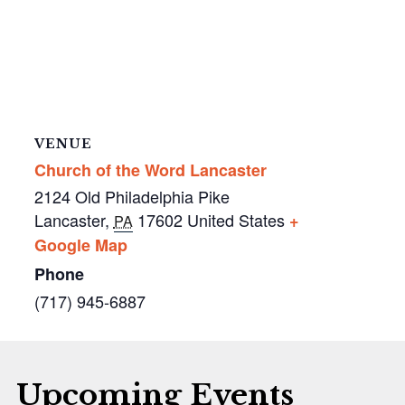
VENUE
Church of the Word Lancaster
2124 Old Philadelphia Pike
Lancaster
,
17602
United States
+
PA
Google Map
Phone
(717) 945-6887
Upcoming Events