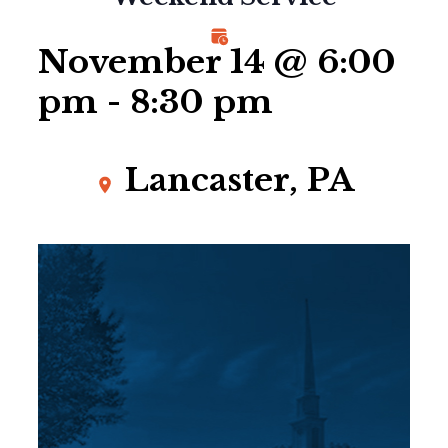
November 14 @ 6:00
pm
-
8:30 pm
Lancaster, PA