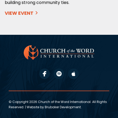
building strong community ties.
VIEW EVENT
© Copyright 2026 Church of the Word International. All Rights
Reserved. | Website by
Brubaker Development
.