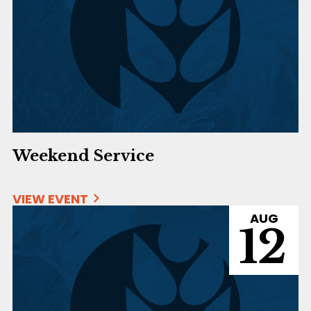
Weekend Service
VIEW EVENT
AUG
12