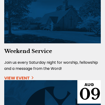
Weekend Service
Join us every Saturday night for worship, fellowship
and a message from the Word!
VIEW EVENT
AUG
09