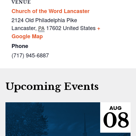
VENUE
Church of the Word Lancaster
2124 Old Philadelphia Pike
Lancaster
,
17602
United States
+
PA
Google Map
Phone
(717) 945-6887
Upcoming Events
AUG
08