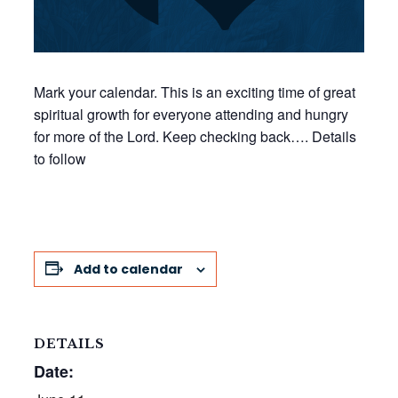
Mark your calendar. This is an exciting time of great
spiritual growth for everyone attending and hungry
for more of the Lord. Keep checking back…. Details
to follow
Add to calendar
DETAILS
Date: