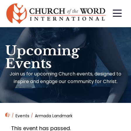
Upcoming
Events
Join us for upcoming Church events, designed to
inspire and engage our community for Christ.
Events
Armada Landmark
This event has passed.