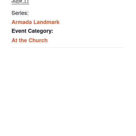
June 11
Series:
Armada Landmark
Event Category:
At the Church