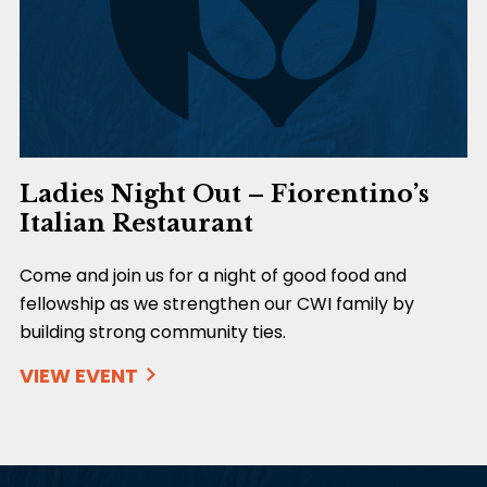
Ladies Night Out – Fiorentino’s
Italian Restaurant
Come and join us for a night of good food and
fellowship as we strengthen our CWI family by
building strong community ties.
VIEW EVENT