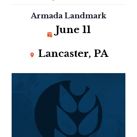
Armada Landmark
June 11
Lancaster, PA