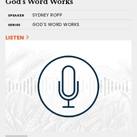
God’s Word Works
SYDNEY ROPP
SPEAKER
GOD'S WORD WORKS
SERIES
LISTEN