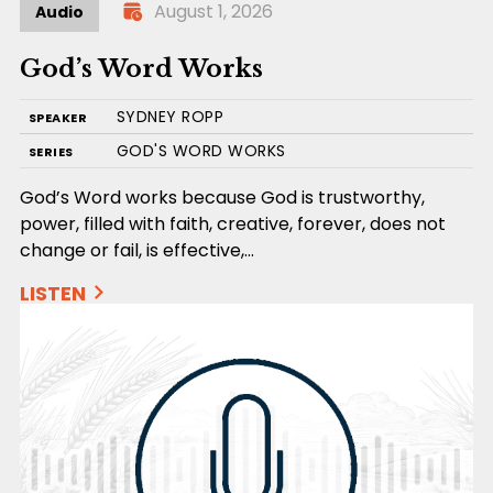
August 1, 2026
Audio
God’s Word Works
SYDNEY ROPP
SPEAKER
GOD'S WORD WORKS
SERIES
God’s Word works because God is trustworthy,
power, filled with faith, creative, forever, does not
change or fail, is effective,…
LISTEN