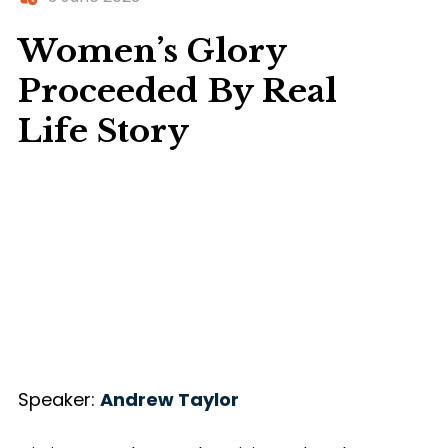
Women’s Glory
Proceeded By Real
Life Story
Speaker:
Andrew Taylor