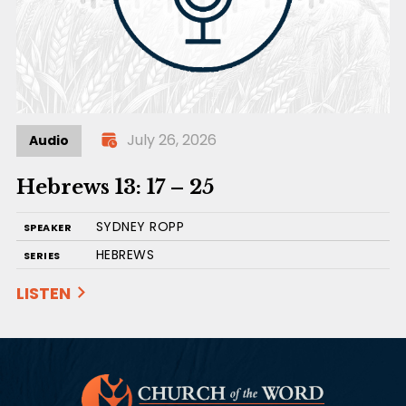
July 26, 2026
Audio
Hebrews 13: 17 – 25
SYDNEY ROPP
SPEAKER
HEBREWS
SERIES
LISTEN