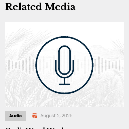
Related Media
August 2, 2026
Audio