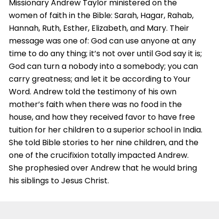
Missionary Andrew Taylor ministered on the
women of faith in the Bible: Sarah, Hagar, Rahab,
Hannah, Ruth, Esther, Elizabeth, and Mary. Their
message was one of: God can use anyone at any
time to do any thing; it’s not over until God say it is;
God can turn a nobody into a somebody; you can
carry greatness; and let it be according to Your
Word. Andrew told the testimony of his own
mother’s faith when there was no food in the
house, and how they received favor to have free
tuition for her children to a superior school in India.
She told Bible stories to her nine children, and the
one of the crucifixion totally impacted Andrew.
She prophesied over Andrew that he would bring
his siblings to Jesus Christ.