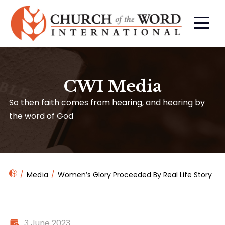
CWI Media
So then faith comes from hearing, and hearing by
the word of God
Media
Women’s Glory Proceeded By Real Life Story
3 June 2023