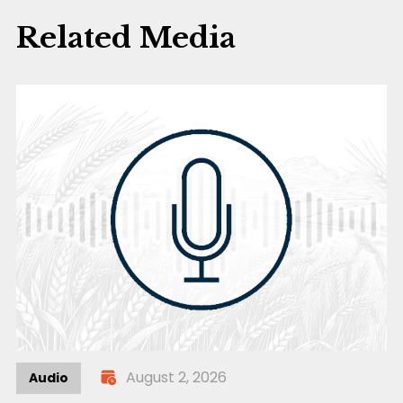
Related Media
August 2, 2026
Audio