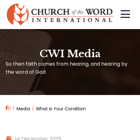
CWI Media
So then faith comes from hearing, and hearing by
the word of God
Media
What Is Your Condition
14 December 2025