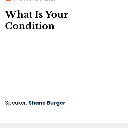
What Is Your
Condition
Speaker:
Shane Burger