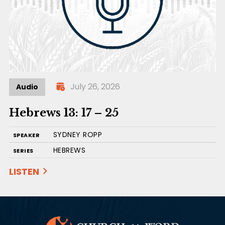
July 26, 2026
Audio
Hebrews 13: 17 – 25
SYDNEY ROPP
SPEAKER
HEBREWS
SERIES
LISTEN