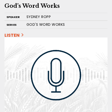
God’s Word Works
SYDNEY ROPP
SPEAKER
GOD'S WORD WORKS
SERIES
LISTEN