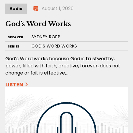
August 1, 2026
Audio
God’s Word Works
SYDNEY ROPP
SPEAKER
GOD'S WORD WORKS
SERIES
God’s Word works because God is trustworthy,
power, filled with faith, creative, forever, does not
change or fail, is effective,…
LISTEN