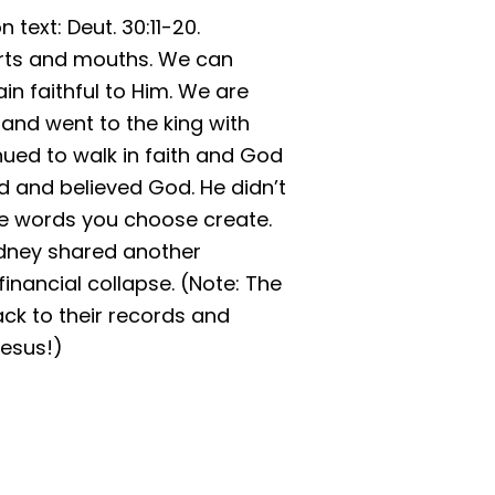
text: Deut. 30:11-20.
rts and mouths. We can
n faithful to Him. We are
 and went to the king with
tinued to walk in faith and God
ed and believed God. He didn’t
The words you choose create.
Sydney shared another
inancial collapse. (Note: The
ck to their records and
Jesus!)