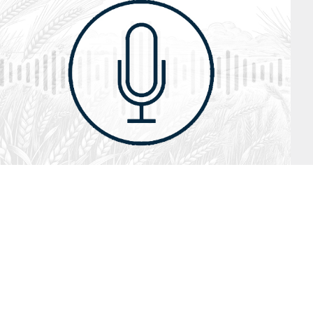
July 26, 2026
Audio
Hebrews 13: 17 – 25
SYDNEY ROPP
SPEAKER
HEBREWS
SERIES