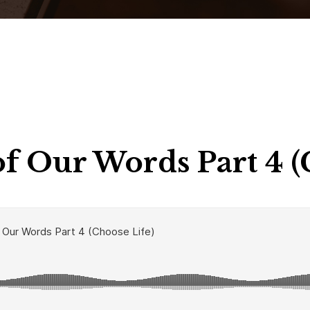
f Our Words Part 4 (