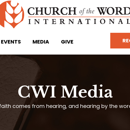
RE
EVENTS
MEDIA
GIVE
CWI Media
faith comes from hearing, and hearing by the wo