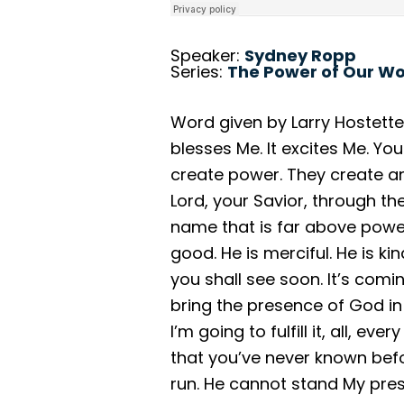
Speaker:
Sydney Ropp
Series:
The Power of Our W
Word given by Larry Hostetter
blesses Me. It excites Me. Y
create power. They create ano
Lord, your Savior, through th
name that is far above powers
good. He is merciful. He is ki
you shall see soon. It’s comin
bring the presence of God in
I’m going to fulfill it, all, ev
that you’ve never known befo
run. He cannot stand My pres