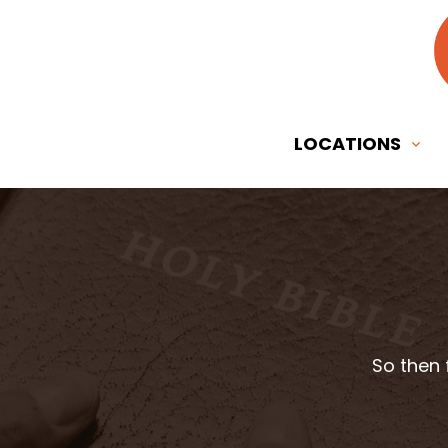
LOCATIONS
So then 