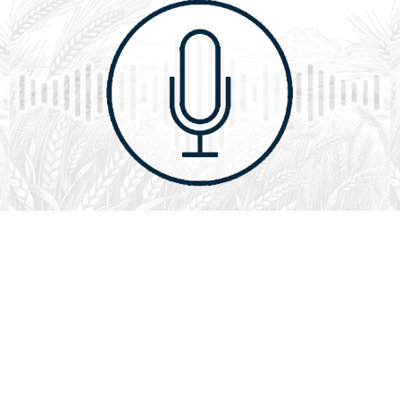
August 1, 2026
Audio
God’s Word Works
SYDNEY ROPP
SPEAKER
GOD'S WORD WORKS
SERIES