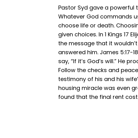
Pastor Syd gave a powerful t
Whatever God commands us i
choose life or death. Choosi
given choices. In 1 Kings 17 
the message that it wouldn’t r
answered him. James 5:17-18 t
say, “If it’s God’s will.” He
Follow the checks and peace 
testimony of his and his wife
housing miracle was even gre
found that the final rent co