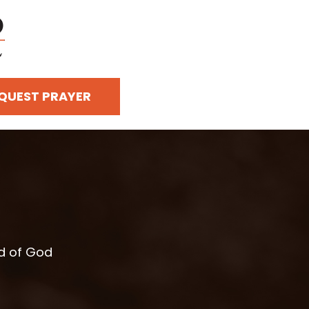
QUEST PRAYER
rd of God