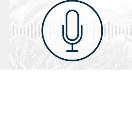
August 2, 2026
Audio
God’s Word Works
SYDNEY ROPP
SPEAKER
GOD'S WORD WORKS
SERIES