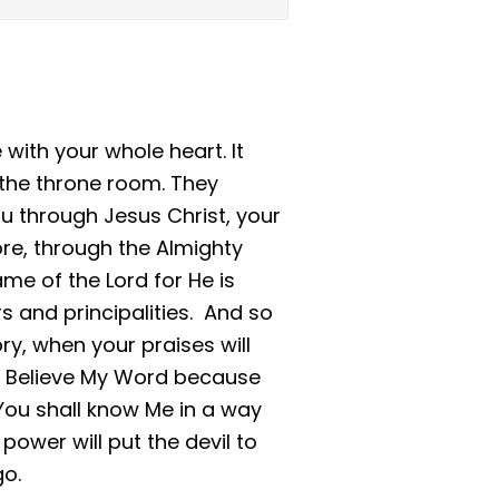
 with your whole heart. It
 the throne room. They
ou through Jesus Christ, your
ore, through the Almighty
me of the Lord for He is
rs and principalities. And so
ory, when your praises will
d. Believe My Word because
Me. You shall know Me in a way
ower will put the devil to
go.