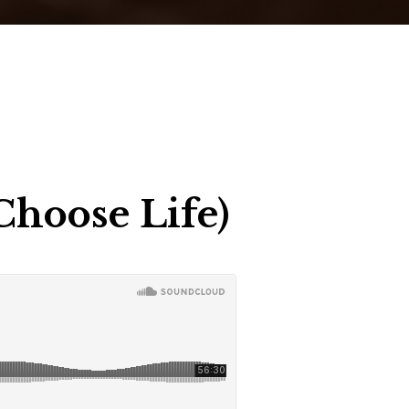
Choose Life)