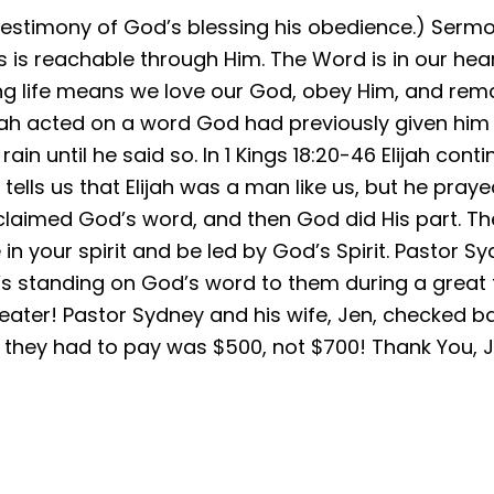
estimony of God’s blessing his obedience.) Sermon 
s reachable through Him. The Word is in our hea
ng life means we love our God, obey Him, and remai
Elijah acted on a word God had previously given him
ain until he said so. In 1 Kings 18:20-46 Elijah con
ells us that Elijah was a man like us, but he pray
 proclaimed God’s word, and then God did His part. 
in your spirit and be led by God’s Spirit. Pastor 
’s standing on God’s word to them during a great f
ater! Pastor Sydney and his wife, Jen, checked ba
st they had to pay was $500, not $700! Thank You, 