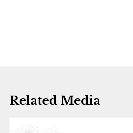
Related Media