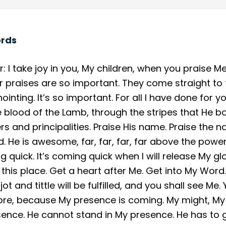
ords
: I take joy in you, My children, when you praise Me
our praises are so important. They come straight to
inting. It’s so important. For all I have done for y
e blood of the Lamb, through the stripes that He b
 and principalities. Praise His name. Praise the na
nd. He is awesome, far, far, far, far above the powe
g quick. It’s coming quick when I will release My gl
 this place. Get a heart after Me. Get into My Wor
ery jot and tittle will be fulfilled, and you shall see 
re, because My presence is coming. My might, My p
ence. He cannot stand in My presence. He has to 