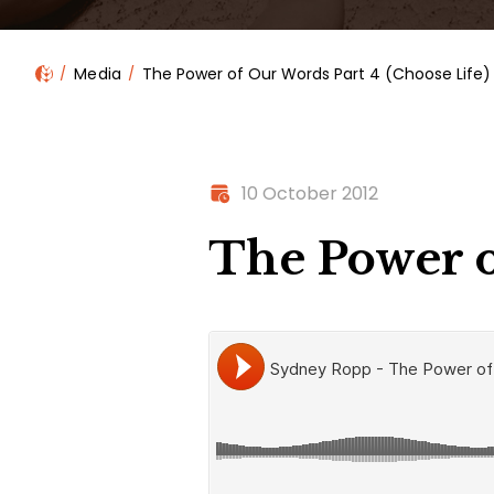
Media
The Power of Our Words Part 4 (Choose Life)
10 October 2012
The Power o