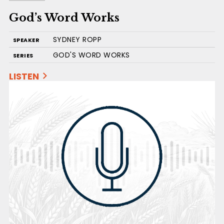
God’s Word Works
SYDNEY ROPP
SPEAKER
GOD'S WORD WORKS
SERIES
LISTEN