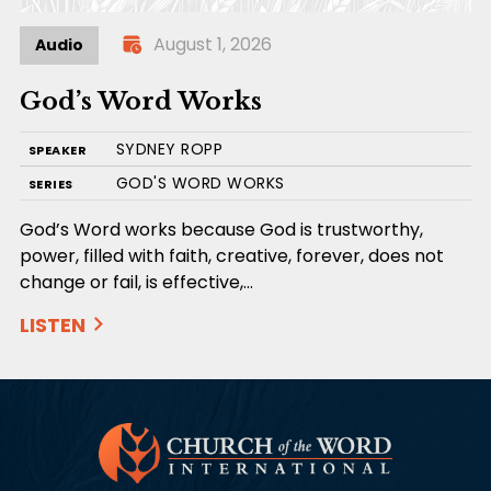
August 1, 2026
Audio
God’s Word Works
SYDNEY ROPP
SPEAKER
GOD'S WORD WORKS
SERIES
God’s Word works because God is trustworthy,
power, filled with faith, creative, forever, does not
change or fail, is effective,…
LISTEN