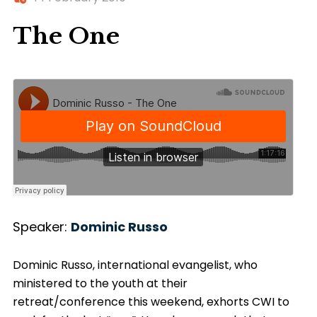
The One
Speaker:
Dominic Russo
Dominic Russo, international evangelist, who
ministered to the youth at their
retreat/conference this weekend, exhorts CWI to