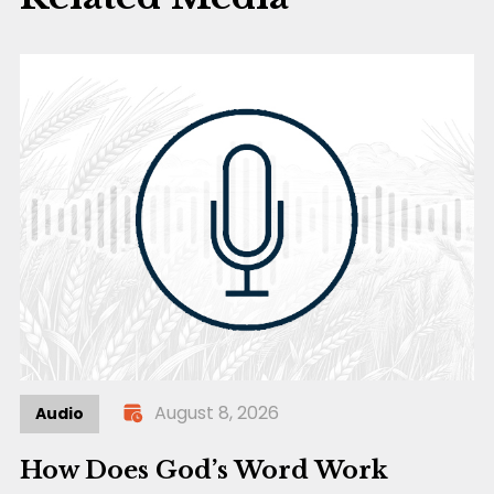
August 8, 2026
Audio
How Does God’s Word Work