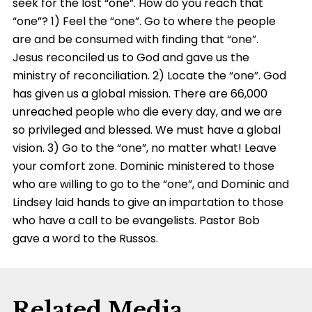
seek for the lost “one”. How do you reach that
“one”? 1) Feel the “one”. Go to where the people
are and be consumed with finding that “one”.
Jesus reconciled us to God and gave us the
ministry of reconciliation. 2) Locate the “one”. God
has given us a global mission. There are 66,000
unreached people who die every day, and we are
so privileged and blessed. We must have a global
vision. 3) Go to the “one”, no matter what! Leave
your comfort zone. Dominic ministered to those
who are willing to go to the “one”, and Dominic and
Lindsey laid hands to give an impartation to those
who have a call to be evangelists. Pastor Bob
gave a word to the Russos.
Related Media