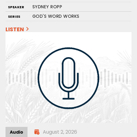
SYDNEY ROPP
SPEAKER
GOD'S WORD WORKS
SERIES
LISTEN
August 2, 2026
Audio