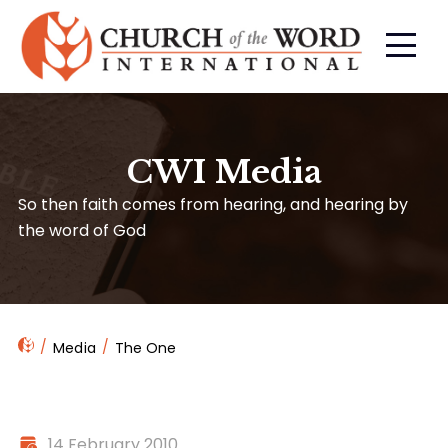
CWI Media
So then faith comes from hearing, and hearing by
the word of God
Media
The One
14 February 2010