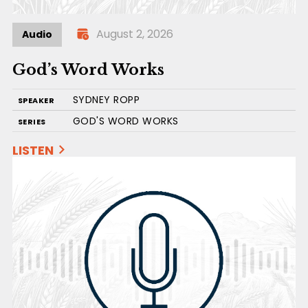
August 2, 2026
Audio
God’s Word Works
SYDNEY ROPP
SPEAKER
GOD'S WORD WORKS
SERIES
LISTEN