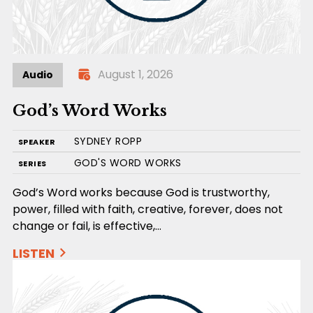
August 1, 2026
Audio
God’s Word Works
SYDNEY ROPP
SPEAKER
GOD'S WORD WORKS
SERIES
God’s Word works because God is trustworthy,
power, filled with faith, creative, forever, does not
change or fail, is effective,…
LISTEN