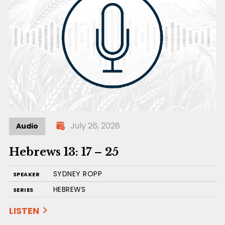
July 26, 2026
Audio
Hebrews 13: 17 – 25
SYDNEY ROPP
SPEAKER
HEBREWS
SERIES
LISTEN