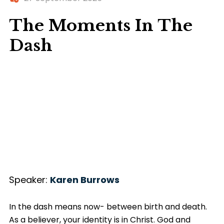
The Moments In The
Dash
Speaker:
Karen Burrows
In the dash means now- between birth and death.
As a believer, your identity is in Christ. God and