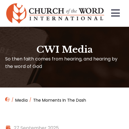
CWI Media
So then faith comes from hearing, and hearing by
the word of God
Media
The Moments In The Dash
27 September 2025