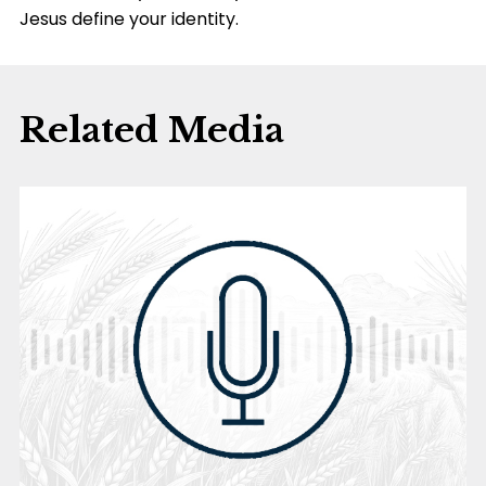
Jesus define your identity.
Related Media