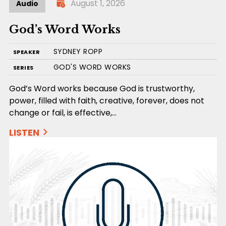
August 1, 2026
Audio
God’s Word Works
SYDNEY ROPP
SPEAKER
GOD'S WORD WORKS
SERIES
God’s Word works because God is trustworthy,
power, filled with faith, creative, forever, does not
change or fail, is effective,…
LISTEN