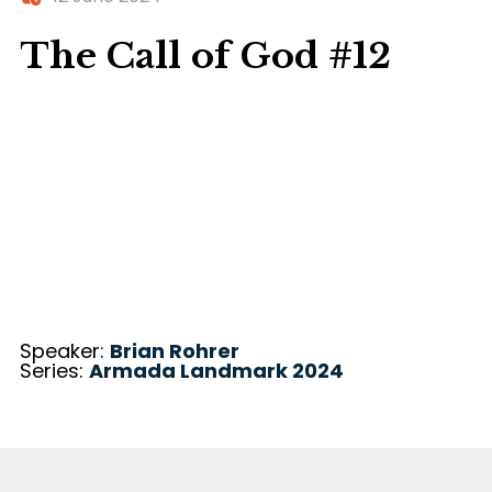
The Call of God #12
Speaker:
Brian Rohrer
Series:
Armada Landmark 2024