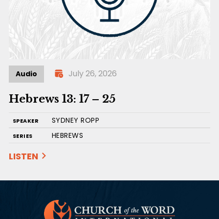
July 26, 2026
Audio
Hebrews 13: 17 – 25
SYDNEY ROPP
SPEAKER
HEBREWS
SERIES
LISTEN