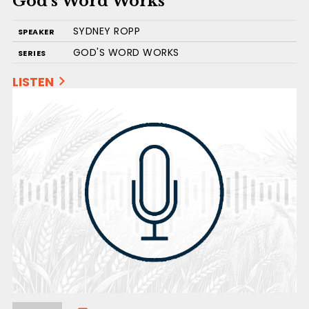
God’s Word Works
SYDNEY ROPP
SPEAKER
GOD'S WORD WORKS
SERIES
LISTEN