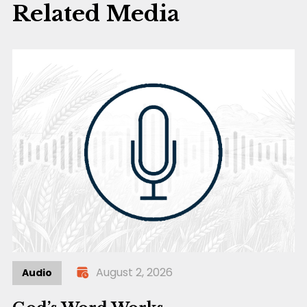
Related Media
August 2, 2026
Audio