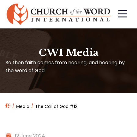
CWI Media
So then faith comes from hearing, and hearing by
the word of God
Media
The Call of God #12
12 June 2024