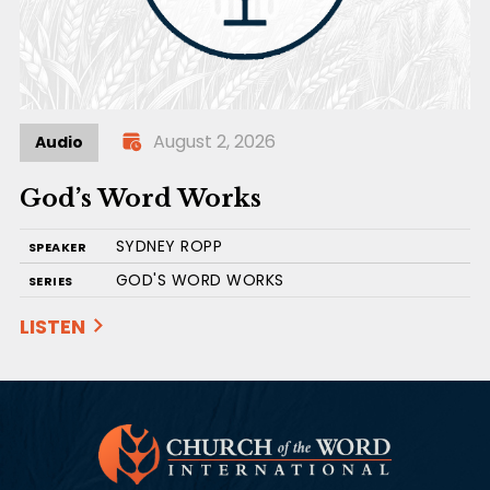
August 2, 2026
Audio
God’s Word Works
SYDNEY ROPP
SPEAKER
GOD'S WORD WORKS
SERIES
LISTEN