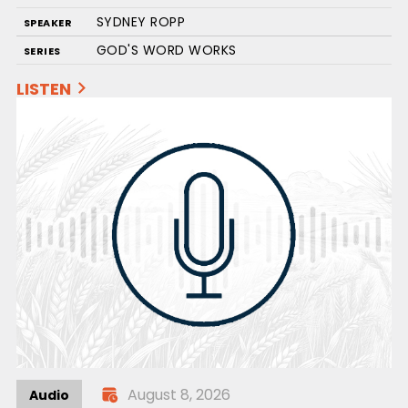
SYDNEY ROPP
SPEAKER
GOD'S WORD WORKS
SERIES
LISTEN
August 8, 2026
Audio