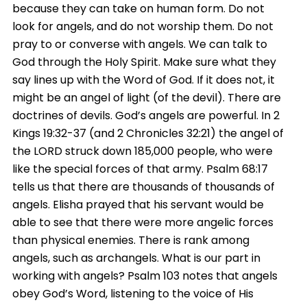
because they can take on human form. Do not
look for angels, and do not worship them. Do not
pray to or converse with angels. We can talk to
God through the Holy Spirit. Make sure what they
say lines up with the Word of God. If it does not, it
might be an angel of light (of the devil). There are
doctrines of devils. God’s angels are powerful. In 2
Kings 19:32-37 (and 2 Chronicles 32:21) the angel of
the LORD struck down 185,000 people, who were
like the special forces of that army. Psalm 68:17
tells us that there are thousands of thousands of
angels. Elisha prayed that his servant would be
able to see that there were more angelic forces
than physical enemies. There is rank among
angels, such as archangels. What is our part in
working with angels? Psalm 103 notes that angels
obey God’s Word, listening to the voice of His