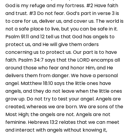
God is my refuge and my fortress. #2 Have faith
and trust. #3 Do not fear. God’s part in verse 3 is
to care for us, deliver us, and cover us. The world is
not a safe place to live, but you can be safe in it.
Psalm 91:11 and 12 tell us that God has angels to
protect us, and He will give them orders
concerning us to protect us. Our part is to have
faith. Psalm 34:7 says that the LORD encamps all
around those who fear and honor Him, and He
delivers them from danger. We have a personal
angel. Matthew
18:10
says the little ones have
angels, and they do not leave when the little ones
grow up. Do not try to test your angel. Angels are
created, whereas we are born. We are sons of the
Most High; the angels are not. Angels are not
feminine. Hebrews 13:2 relates that we can meet
and interact with angels without knowing it,