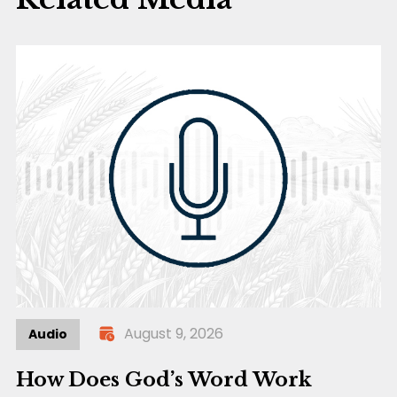
August 9, 2026
Audio
How Does God’s Word Work