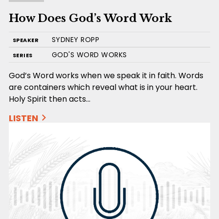
How Does God’s Word Work
SYDNEY ROPP
SPEAKER
GOD'S WORD WORKS
SERIES
God’s Word works when we speak it in faith. Words
are containers which reveal what is in your heart.
Holy Spirit then acts…
LISTEN