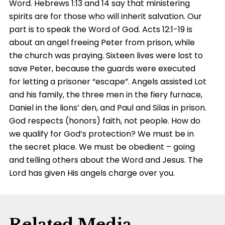
Word. Hebrews
1:13
and 14 say that ministering
spirits are for those who will inherit salvation. Our
part is to speak the Word of God. Acts 12:1-19 is
about an angel freeing Peter from prison, while
the church was praying. Sixteen lives were lost to
save Peter, because the guards were executed
for letting a prisoner “escape”. Angels assisted Lot
and his family, the three men in the fiery furnace,
Daniel in the lions’ den, and Paul and Silas in prison.
God respects (honors) faith, not people. How do
we qualify for God’s protection? We must be in
the secret place. We must be obedient – going
and telling others about the Word and Jesus. The
Lord has given His angels charge over you.
Related Media