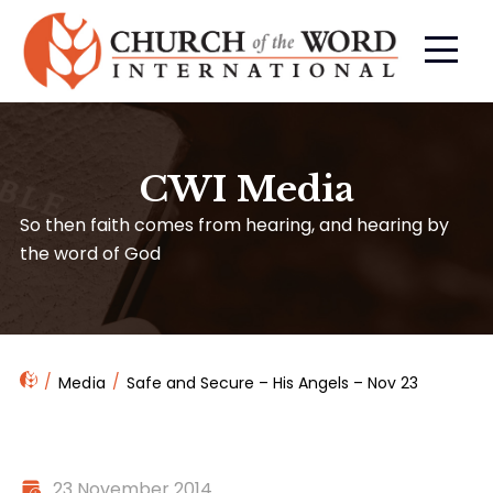
CWI Media
So then faith comes from hearing, and hearing by
the word of God
Media
Safe and Secure – His Angels – Nov 23
23 November 2014