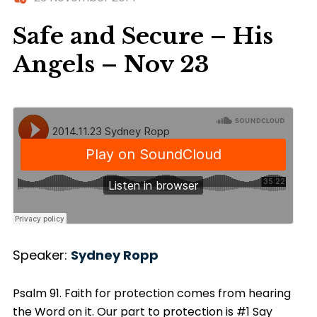
Safe and Secure – His
Angels – Nov 23
Speaker:
Sydney Ropp
Psalm 91. Faith for protection comes from hearing
the Word on it. Our part to protection is #1 Say