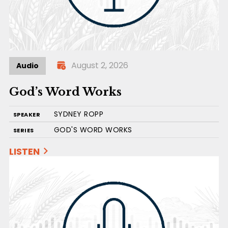
August 2, 2026
Audio
God’s Word Works
SYDNEY ROPP
SPEAKER
GOD'S WORD WORKS
SERIES
LISTEN