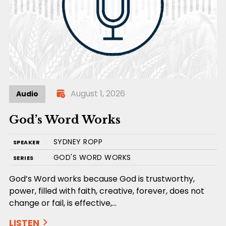
August 1, 2026
Audio
God’s Word Works
SYDNEY ROPP
SPEAKER
GOD'S WORD WORKS
SERIES
God’s Word works because God is trustworthy,
power, filled with faith, creative, forever, does not
change or fail, is effective,…
LISTEN