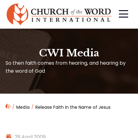
CWI Media
So then faith comes from hearing, and hearing by
the word of God
Media
Release Faith in the Name of Jesus
29 April 2009