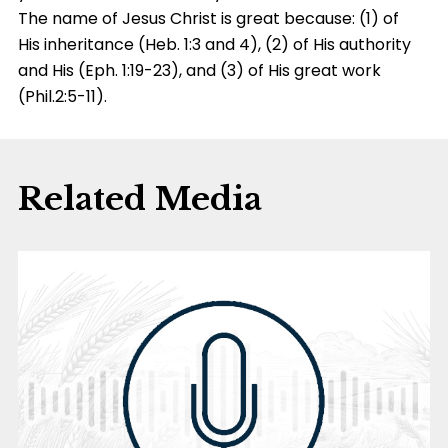
The name of Jesus Christ is great because: (1) of
His inheritance (Heb. 1:3 and 4), (2) of His authority
and His (Eph. 1:19-23), and (3) of His great work
(Phil.2:5-11).
Related Media