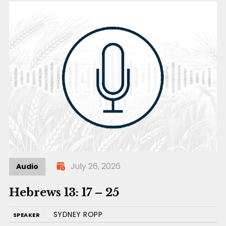
July 26, 2026
Audio
Hebrews 13: 17 – 25
SYDNEY ROPP
SPEAKER