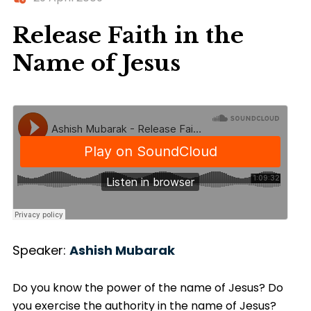
Release Faith in the
Name of Jesus
Speaker:
Ashish Mubarak
Do you know the power of the name of Jesus? Do
you exercise the authority in the name of Jesus?