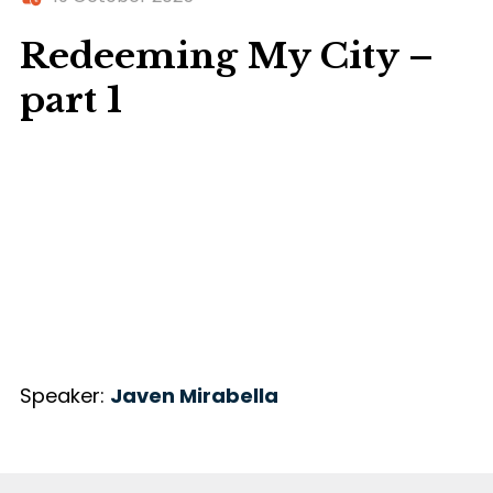
Redeeming My City –
part 1
Speaker:
Javen Mirabella