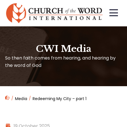
CWI Media
So then faith comes from hearing, and hearing by
the word of God
Media
Redeeming My City – part 1
19 October 2025