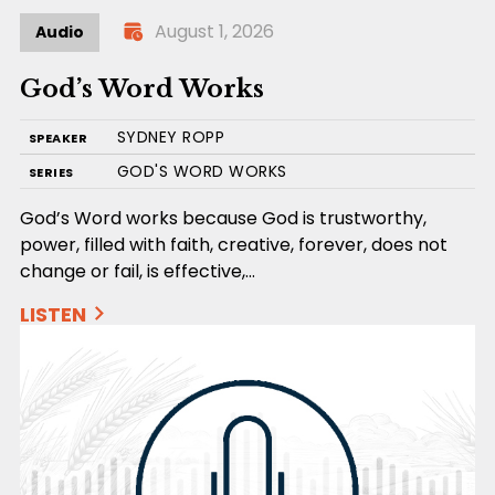
August 1, 2026
Audio
God’s Word Works
SYDNEY ROPP
SPEAKER
GOD'S WORD WORKS
SERIES
God’s Word works because God is trustworthy,
power, filled with faith, creative, forever, does not
change or fail, is effective,…
LISTEN