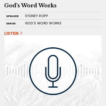
God’s Word Works
SYDNEY ROPP
SPEAKER
GOD'S WORD WORKS
SERIES
LISTEN