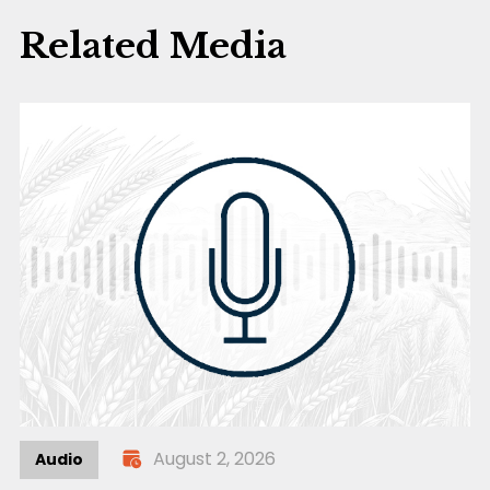
Related Media
August 2, 2026
Audio