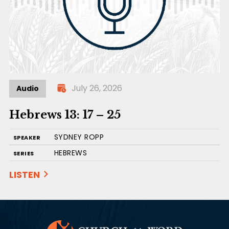
July 26, 2026
Audio
Hebrews 13: 17 – 25
SYDNEY ROPP
SPEAKER
HEBREWS
SERIES
LISTEN