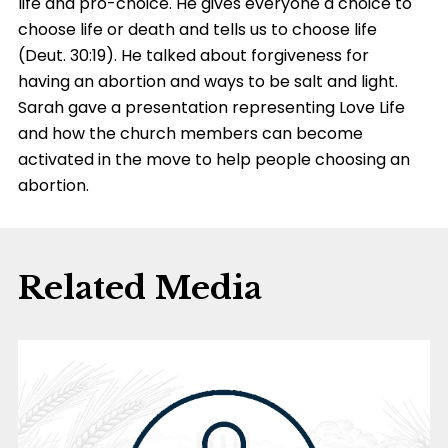
life and pro-choice. He gives everyone a choice to
choose life or death and tells us to choose life
(Deut. 30:19). He talked about forgiveness for
having an abortion and ways to be salt and light.
Sarah gave a presentation representing Love Life
and how the church members can become
activated in the move to help people choosing an
abortion.
Related Media