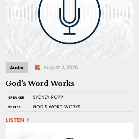
August 2, 2026
Audio
God’s Word Works
SYDNEY ROPP
SPEAKER
GOD'S WORD WORKS
SERIES
LISTEN