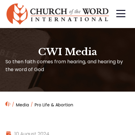
CWI Media
So then faith comes from hearing, and hearing by
the word of God
Media
Pro Life & Abortion
10 August 2024