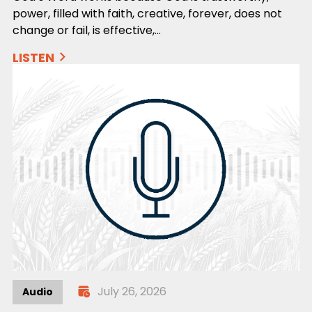
power, filled with faith, creative, forever, does not
change or fail, is effective,…
LISTEN
July 26, 2026
Audio