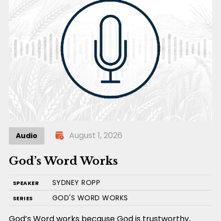
August 1, 2026
Audio
God’s Word Works
SYDNEY ROPP
SPEAKER
GOD'S WORD WORKS
SERIES
God’s Word works because God is trustworthy,