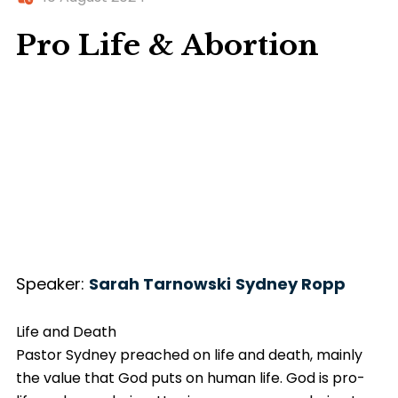
Pro Life & Abortion
Speaker:
Sarah Tarnowski
Sydney Ropp
Life and Death
Pastor Sydney preached on life and death, mainly
the value that God puts on human life. God is pro-