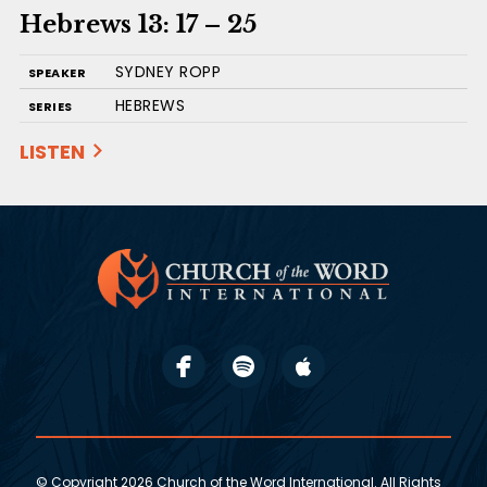
Hebrews 13: 17 – 25
SYDNEY ROPP
SPEAKER
HEBREWS
SERIES
LISTEN
© Copyright 2026 Church of the Word International. All Rights