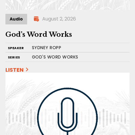
August 2, 2026
Audio
God’s Word Works
SYDNEY ROPP
SPEAKER
GOD'S WORD WORKS
SERIES
LISTEN