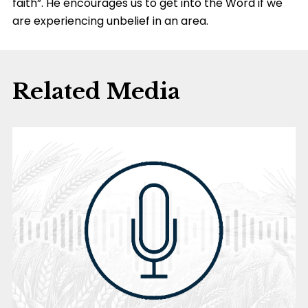
faith”. He encourages us to get into the Word if we
are experiencing unbelief in an area.
Related Media