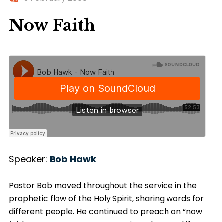
Now Faith
Speaker:
Bob Hawk
Pastor Bob moved throughout the service in the
prophetic flow of the Holy Spirit, sharing words for
different people. He continued to preach on “now