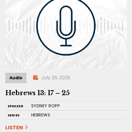
July 26, 2026
Audio
Hebrews 13: 17 – 25
SYDNEY ROPP
SPEAKER
HEBREWS
SERIES
LISTEN