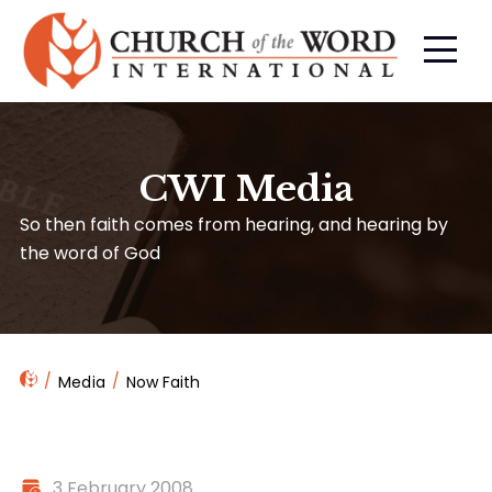
CWI Media
So then faith comes from hearing, and hearing by
the word of God
Media
Now Faith
3 February 2008