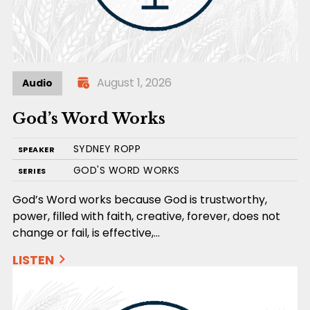
August 1, 2026
Audio
God’s Word Works
SYDNEY ROPP
SPEAKER
GOD'S WORD WORKS
SERIES
God’s Word works because God is trustworthy,
power, filled with faith, creative, forever, does not
change or fail, is effective,…
LISTEN