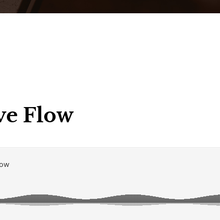
ve Flow