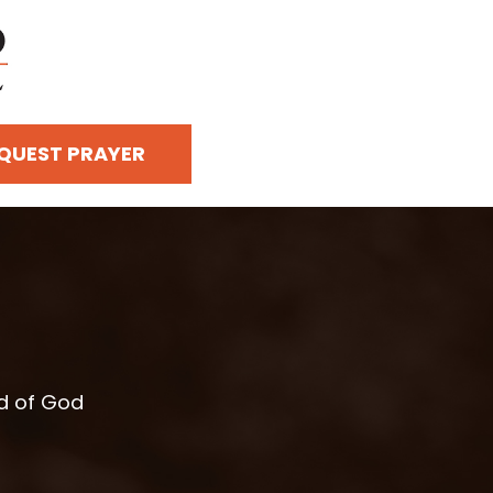
QUEST PRAYER
rd of God