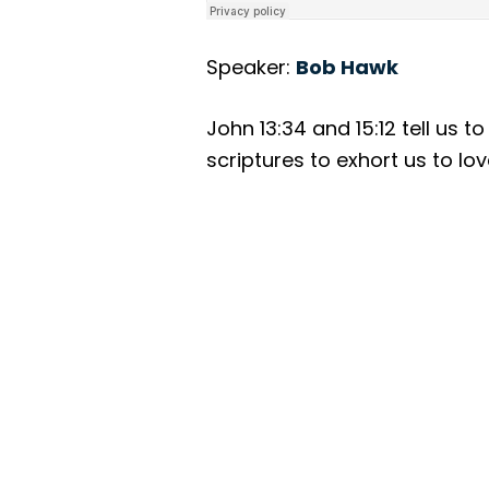
Speaker:
Bob Hawk
John 13:34 and 15:12 tell us 
scriptures to exhort us to lo