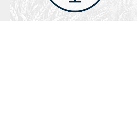
August 2, 2026
Audio
God’s Word Works
SYDNEY ROPP
SPEAKER
GOD'S WORD WORKS
SERIES
LISTEN