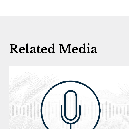
Related Media