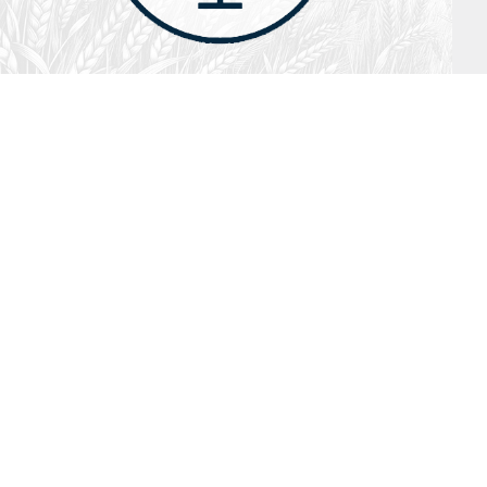
July 26, 2026
Audio
Hebrews 13: 17 – 25
SYDNEY ROPP
SPEAKER
HEBREWS
SERIES
ISTEN