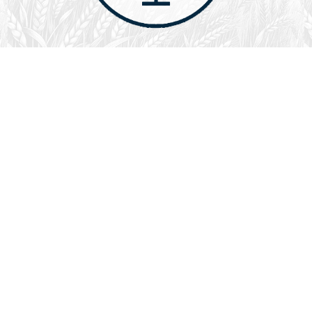
August 1, 2026
Audio
God’s Word Works
SYDNEY ROPP
SPEAKER
GOD'S WORD WORKS
SERIES
L
God’s Word works because God is trustworthy, power,
filled with faith, creative, forever, does not change or
fail, is effective,…
LISTEN