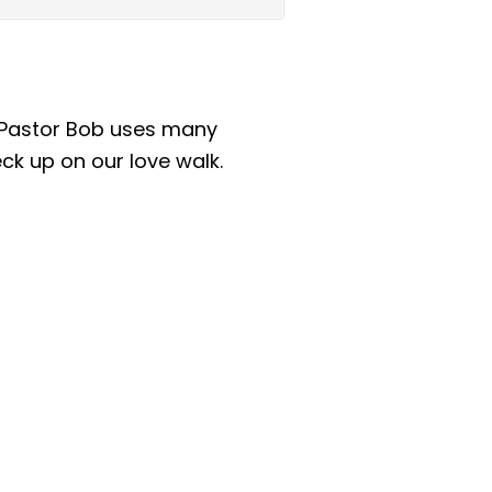
as Pastor Bob uses many
eck up on our love walk.