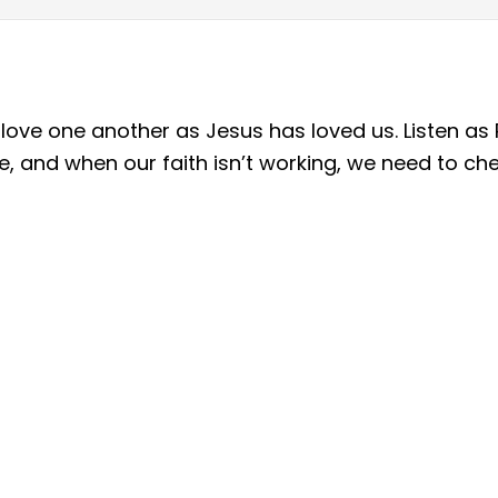
to love one another as Jesus has loved us. Listen 
ve, and when our faith isn’t working, we need to ch