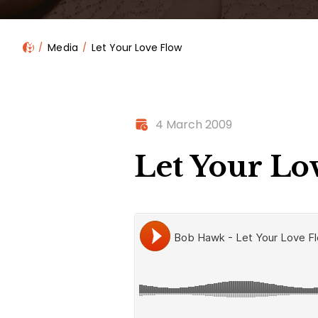
Media
Let Your Love Flow
4 March 2009
Let Your Lo