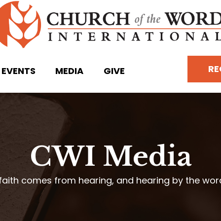
RE
EVENTS
MEDIA
GIVE
CWI Media
faith comes from hearing, and hearing by the wo