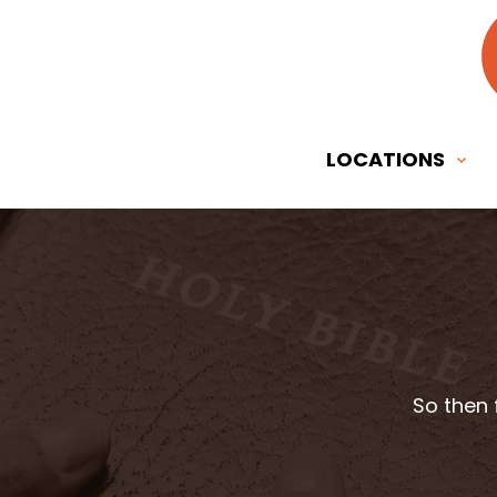
LOCATIONS
So then 