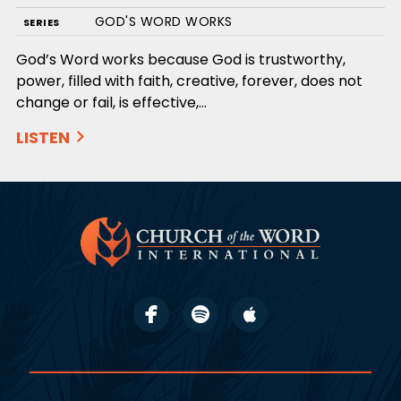
GOD'S WORD WORKS
SERIES
God’s Word works because God is trustworthy,
power, filled with faith, creative, forever, does not
change or fail, is effective,…
LISTEN