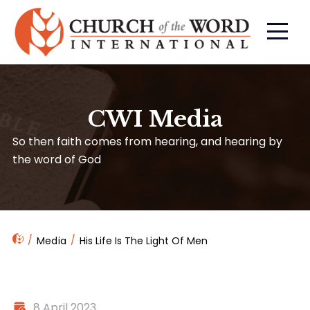
CWI Media
So then faith comes from hearing, and hearing by
the word of God
Media
His Life Is The Light Of Men
8 April 2023