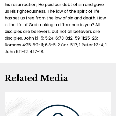
his resurrection, He paid our debt of sin and gave
us His righteousness. The law of the spirit of life
has set us free from the law of sin and death. How
is the life of God making a difference in you? All
disciples are believers, but not all believers are
disciples. John 1:1-5; 5:24; 6:73; 8:12-59; 11:25-26;
Romans 4:25; 8:2-11; 6:3-5; 2 Cor. 5:17; 1 Peter 1:3-4; 1
John 5:11-12; 4:17-18.
Related Media