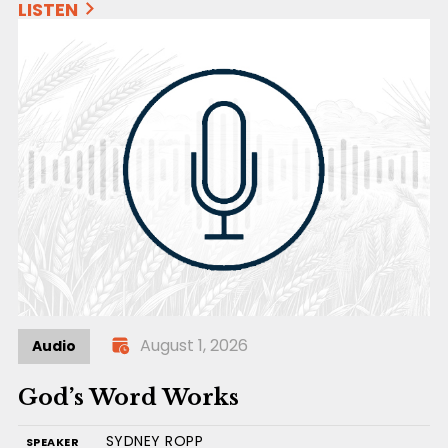
LISTEN
August 1, 2026
Audio
God’s Word Works
SYDNEY ROPP
SPEAKER