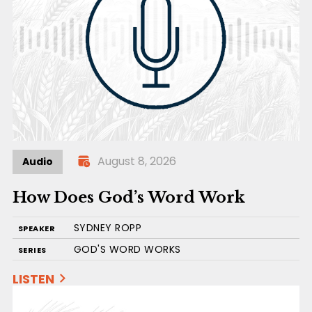
August 8, 2026
Audio
How Does God’s Word Work
SYDNEY ROPP
SPEAKER
GOD'S WORD WORKS
SERIES
LISTEN