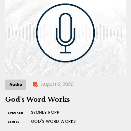
August 2, 2026
Audio
God’s Word Works
SYDNEY ROPP
SPEAKER
GOD'S WORD WORKS
SERIES