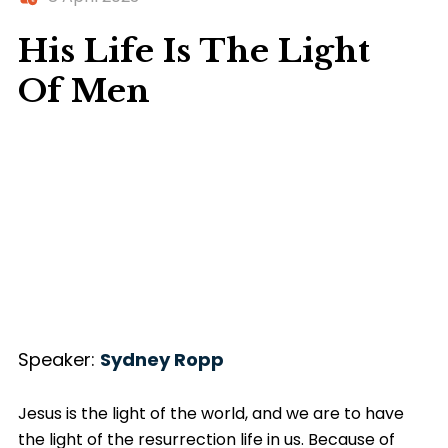
His Life Is The Light
Of Men
Speaker:
Sydney Ropp
Jesus is the light of the world, and we are to have
the light of the resurrection life in us. Because of