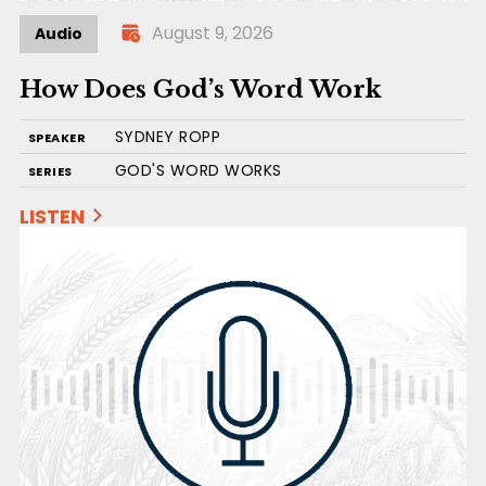
August 9, 2026
Audio
How Does God’s Word Work
SYDNEY ROPP
SPEAKER
GOD'S WORD WORKS
SERIES
LISTEN