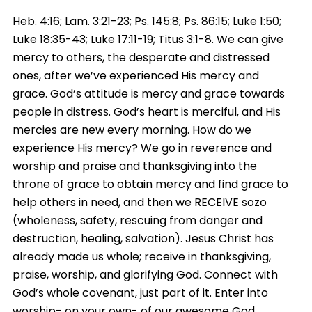
Heb. 4:16; Lam. 3:21-23; Ps. 145:8; Ps. 86:15; Luke 1:50;
Luke 18:35-43; Luke 17:11-19; Titus 3:1-8. We can give
mercy to others, the desperate and distressed
ones, after we’ve experienced His mercy and
grace. God’s attitude is mercy and grace towards
people in distress. God’s heart is merciful, and His
mercies are new every morning. How do we
experience His mercy? We go in reverence and
worship and praise and thanksgiving into the
throne of grace to obtain mercy and find grace to
help others in need, and then we RECEIVE sozo
(wholeness, safety, rescuing from danger and
destruction, healing, salvation). Jesus Christ has
already made us whole; receive in thanksgiving,
praise, worship, and glorifying God. Connect with
God’s whole covenant, just part of it. Enter into
worship- on your own- of our awesome God.