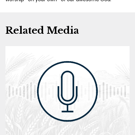
Related Media