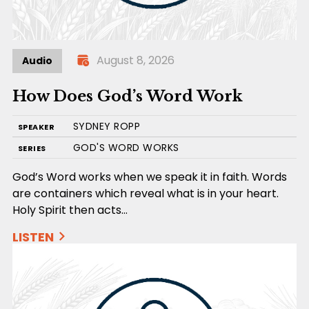
August 8, 2026
Audio
How Does God’s Word Work
SYDNEY ROPP
SPEAKER
GOD'S WORD WORKS
SERIES
God’s Word works when we speak it in faith. Words
are containers which reveal what is in your heart.
Holy Spirit then acts…
LISTEN