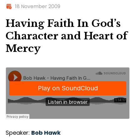
18 November 2009
Having Faith In God’s
Character and Heart of
Mercy
Speaker:
Bob Hawk