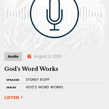
August 2, 2026
Audio
God’s Word Works
SYDNEY ROPP
SPEAKER
GOD'S WORD WORKS
SERIES
LISTEN