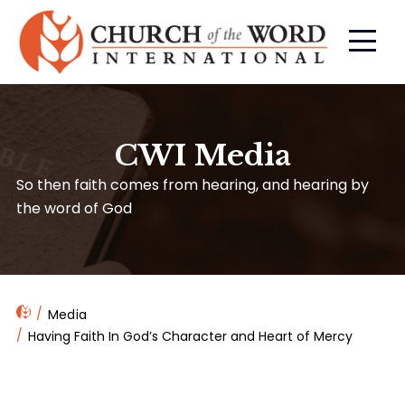
CWI Media
So then faith comes from hearing, and hearing by
the word of God
Media
Having Faith In God’s Character and Heart of Mercy