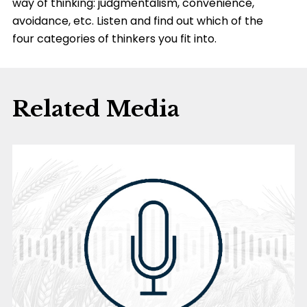
way of thinking: judgmentalism, convenience,
avoidance, etc. Listen and find out which of the
four categories of thinkers you fit into.
Related Media