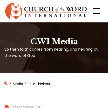
CWI Media
So then faith comes from hearing, and hearing by
the word of God
Media
Four Thinkers
28 October 2007