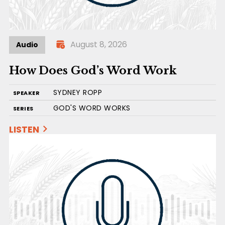
August 8, 2026
Audio
How Does God’s Word Work
SYDNEY ROPP
SPEAKER
GOD'S WORD WORKS
SERIES
LISTEN