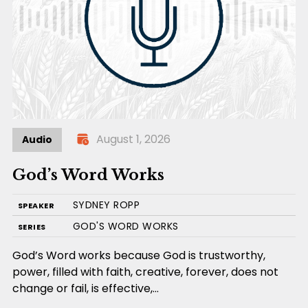
August 1, 2026
Audio
God’s Word Works
SYDNEY ROPP
SPEAKER
GOD'S WORD WORKS
SERIES
God’s Word works because God is trustworthy,
power, filled with faith, creative, forever, does not
change or fail, is effective,…