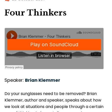
Four Thinkers
Speaker:
Brian Klemmer
Do your sunglasses need to be removed? Brian
Klemmer, author and speaker, speaks about how
we look at situations and people through a certain