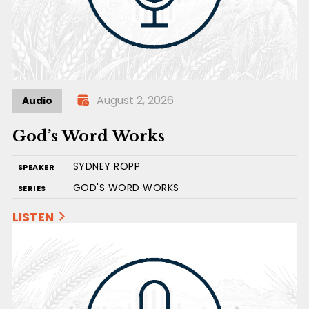
August 2, 2026
Audio
God’s Word Works
SYDNEY ROPP
SPEAKER
GOD'S WORD WORKS
SERIES
LISTEN