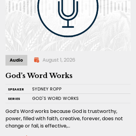
August 1, 2026
Audio
God’s Word Works
SYDNEY ROPP
SPEAKER
GOD'S WORD WORKS
SERIES
God’s Word works because God is trustworthy,
power, filled with faith, creative, forever, does not
change or fail, is effective,…