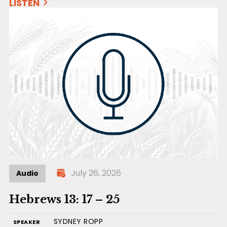
LISTEN
July 26, 2026
Audio
Hebrews 13: 17 – 25
SYDNEY ROPP
SPEAKER