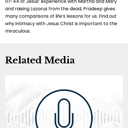
11:1-44 of Jesus’ experience with Martha and Mary
and raising Lazarus from the dead, Pradeep gives
many comparisons of life’s lessons for us. Find out
why intimacy with Jesus Christ is important to the
miraculous.
Related Media