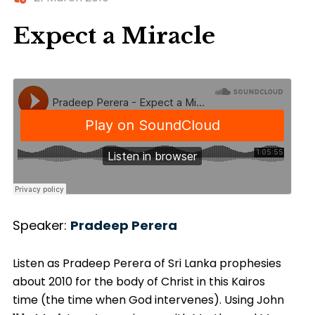
Expect a Miracle
Speaker:
Pradeep Perera
Listen as Pradeep Perera of Sri Lanka prophesies
about 2010 for the body of Christ in this Kairos
time (the time when God intervenes). Using John