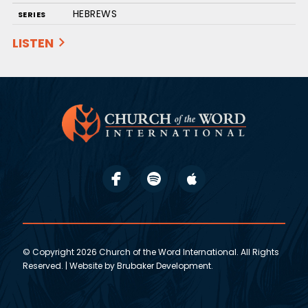
HEBREWS
SERIES
LISTEN
© Copyright 2026 Church of the Word International. All Rights
Reserved. | Website by
Brubaker Development
.