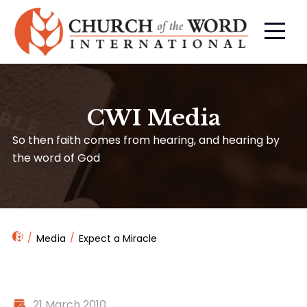
CWI Media
So then faith comes from hearing, and hearing by
the word of God
Media
Expect a Miracle
21 March 2010