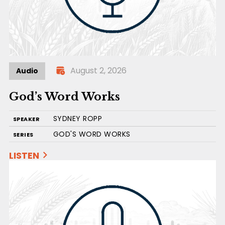
August 2, 2026
Audio
God’s Word Works
SYDNEY ROPP
SPEAKER
GOD'S WORD WORKS
SERIES
LISTEN